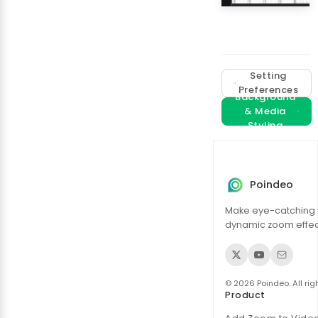
Setting
Preferences
Background
& Media
Styling
Poindeo
Make eye-catching 
dynamic zoom effect
© 2026 Poindeo. All rig
Product