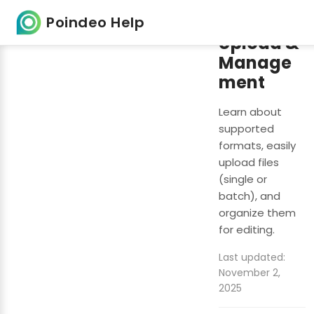
File
Poindeo Help
Upload &
Manage
ment
Learn about
supported
formats, easily
upload files
(single or
batch), and
organize them
for editing.
Last updated:
November 2,
2025