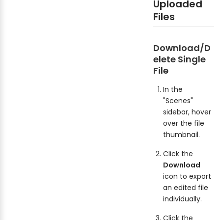
Uploaded
Files
Download/D
elete Single
File
In the
"Scenes"
sidebar, hover
over the file
thumbnail.
Click the
Download
icon to export
an edited file
individually.
Click the