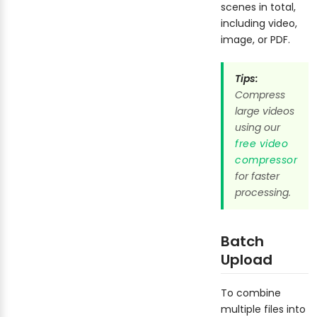
scenes in total,
including video,
image, or PDF.
Tips:
Compress
large videos
using our
free video
compressor
for faster
processing.
Batch
Upload
To combine
multiple files into