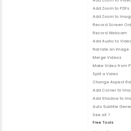
Add Zoom to Vide
Add Zoom to PDFs
Add Zoom to Imag
Record Screen Onl
Record Webcam
Add Audio to Vide
Narrate an Image
Merge Videos
Make Video from 
Split a Video
Change Aspect Ra
Add Corner to Im
Add Shadow to Im
Auto Subtitle Gene
See all
Free Tools