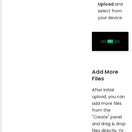
Upload
and
select from
your device.
Add More
Files
After initial
upload, you can
add more files
from the
"Create" panel
and drag & drop
files directly. Or