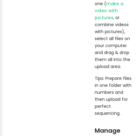
one (
make a
video with
pictures
, or
combine videos
with pictures),
select all files on
your computer
and drag & drop
them all into the
upload area.
Tips: Prepare files
in one folder with
numbers and
then upload for
perfect
sequencing.
Manage