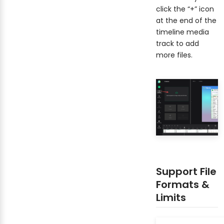
click the “+” icon
at the end of the
timeline media
track to add
more files.
Support File
Formats &
Limits