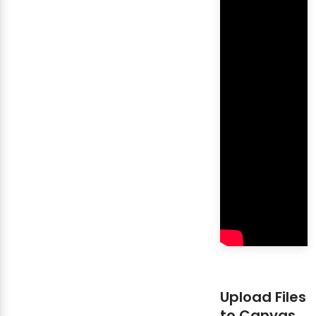
Upload Files
to Canvas