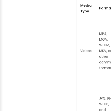
Media
Forma
Type
MP4,
MOV,
WEBM,
Videos
MKV, a
other
comm
forma
JPG, P
WEBP,
and