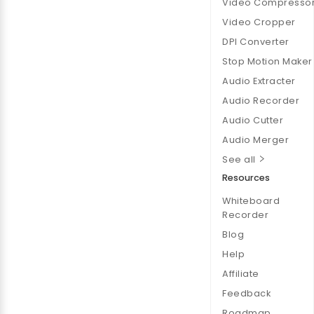
Video Compresso
Video Cropper
DPI Converter
Stop Motion Maker
Audio Extracter
Audio Recorder
Audio Cutter
Audio Merger
See all
Resources
Whiteboard
Recorder
Blog
Help
Affiliate
Feedback
Roadmap