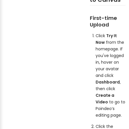
First-time
Upload
Click
Try It
Now
from the
homepage. If
you've logged
in, hover on
your avatar
and click
Dashboard
,
then click
Create a
Video
to go to
Poindeo’s
editing page.
Click the