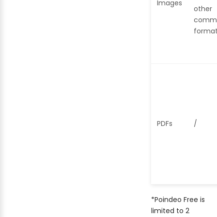
Images
other
comm
forma
PDFs
/
*Poindeo Free is
limited to 2