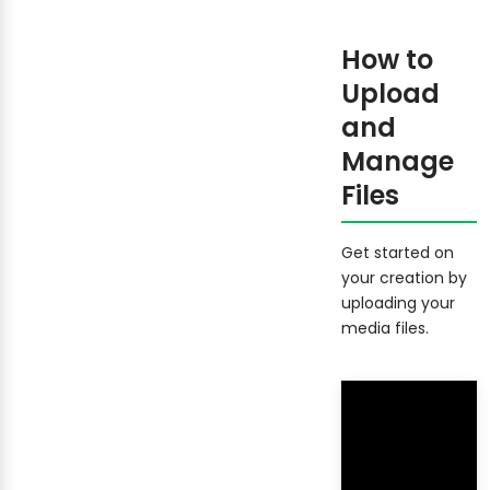
How to
Upload
and
Manage
Files
Get started on
your creation by
uploading your
media files.