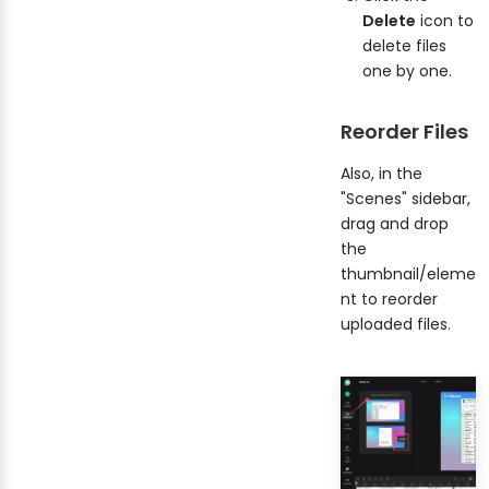
Delete
icon to
delete files
one by one.
Reorder Files
Also, in the
"Scenes" sidebar,
drag and drop
the
thumbnail/eleme
nt to reorder
uploaded files.