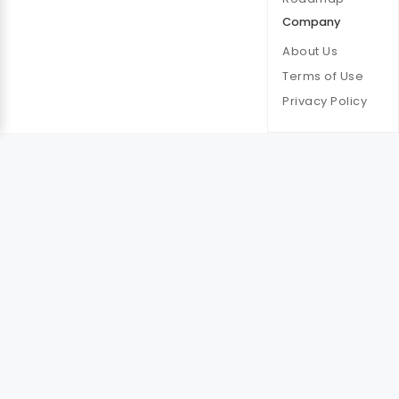
Company
About Us
Terms of Use
Privacy Policy