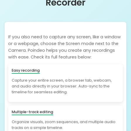
Recorder
If you also need to capture any screen, like a window
or a webpage, choose the Screen mode next to the
Camera. Poindeo helps you create any recordings
with ease. Check its full features below:
Easy recording
Capture your entire screen, a browser tab, webcam,
and audio directly in your browser. Auto-sync to the
timeline for seamless editing.
Multiple-track editing
Organize visuals, zoom sequences, and multiple audio
tracks on a simple timeline.