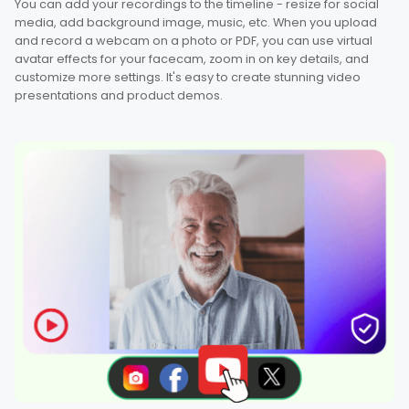
You can add your recordings to the timeline - resize for social
media, add background image, music, etc. When you upload
and record a webcam on a photo or PDF, you can use virtual
avatar effects for your facecam, zoom in on key details, and
customize more settings. It's easy to create stunning video
presentations and product demos.