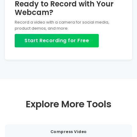
Ready to Record with Your
Webcam?
Record a video with a camera for social media,
product demos, and more.
Start Recording for Free
Explore More Tools
Compress Video