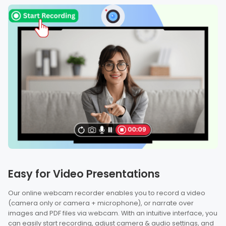
Easy for Video Presentations
Our online webcam recorder enables you to record a video
(camera only or camera + microphone), or narrate over
images and PDF files via webcam. With an intuitive interface, you
can easily start recording, adjust camera & audio settings, and