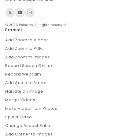
© 2026 Poindeo. All rights reserved.
Product
Add Zoom to Videos
Add Zoom to PDFs
Add Zoom to Images
Record Screen Online
Record Webcam
Add Audio to Video
Narrate an Image
Merge Videos
Make Video from Photos
Split a Video
Change Aspect Ratio
Add Corner to Images