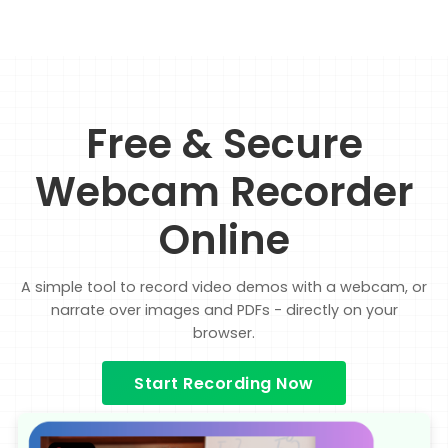
Free & Secure
Webcam Recorder
Online
A simple tool to record video demos with a webcam, or
narrate over images and PDFs - directly on your
browser.
Start Recording Now