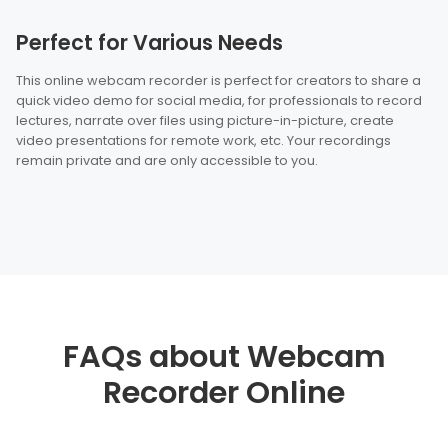
Perfect for Various Needs
This online webcam recorder is perfect for creators to share a
quick video demo for social media, for professionals to record
lectures, narrate over files using picture-in-picture, create
video presentations for remote work, etc. Your recordings
remain private and are only accessible to you.
FAQs about Webcam
Recorder Online