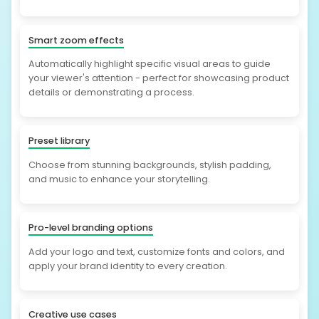
Smart zoom effects
Automatically highlight specific visual areas to guide
your viewer's attention - perfect for showcasing product
details or demonstrating a process.
Preset library
Choose from stunning backgrounds, stylish padding,
and music to enhance your storytelling.
Pro-level branding options
Add your logo and text, customize fonts and colors, and
apply your brand identity to every creation.
Creative use cases