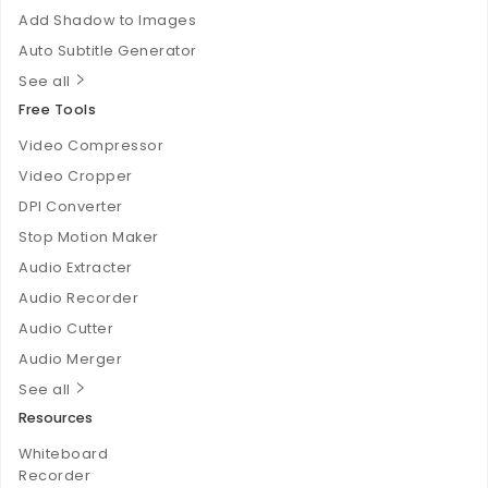
Add Shadow to Images
Auto Subtitle Generator
See all
Free Tools
Video Compressor
Video Cropper
DPI Converter
Stop Motion Maker
Audio Extracter
Audio Recorder
Audio Cutter
Audio Merger
See all
Resources
Whiteboard
Recorder