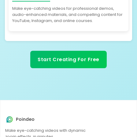
Make eye-catching videos for professional demos,
audio-enhanced materials, and compelling content for
YouTube, Instagram, and online courses.
Start Creating For Free
Poindeo
Make eye-catching videos with dynamic
zoom effects, in minutes.