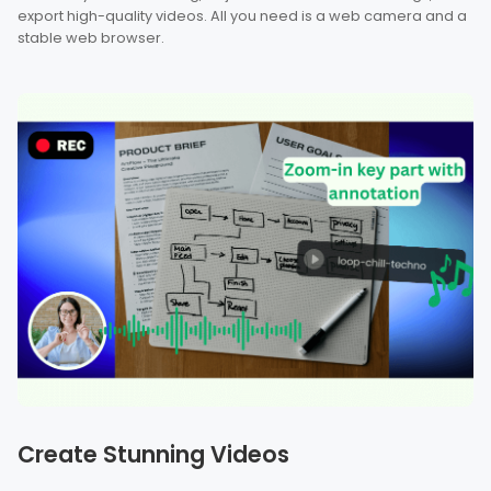
export high-quality videos. All you need is a web camera and a
stable web browser.
Create Stunning Videos