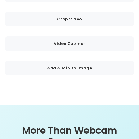
Crop Video
Video Zoomer
Add Audio to Image
More Than Webcam