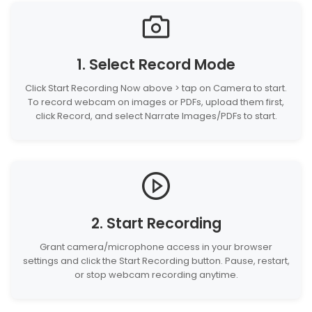
1. Select Record Mode
Click Start Recording Now above > tap on Camera to start.
To record webcam on images or PDFs, upload them first,
click Record, and select Narrate Images/PDFs to start.
2. Start Recording
Grant camera/microphone access in your browser
settings and click the Start Recording button. Pause, restart,
or stop webcam recording anytime.