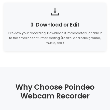
3. Download or Edit
Preview your recording. Download it immediately, or add it
to the timeline for further editing (resize, add background,
music, etc.).
Why Choose Poindeo
Webcam Recorder