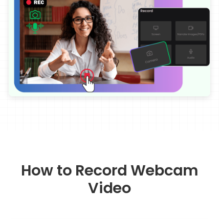
How to Record Webcam
Video