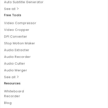
Auto Subtitle Generator
See all
Free Tools
Video Compressor
Video Cropper
DPI Converter
Stop Motion Maker
Audio Extracter
Audio Recorder
Audio Cutter
Audio Merger
See all
Resources
Whiteboard
Recorder
Blog