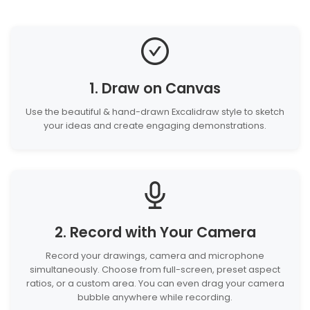
1. Draw on Canvas
Use the beautiful & hand-drawn Excalidraw style to sketch
your ideas and create engaging demonstrations.
2. Record with Your Camera
Record your drawings, camera and microphone
simultaneously. Choose from full-screen, preset aspect
ratios, or a custom area. You can even drag your camera
bubble anywhere while recording.