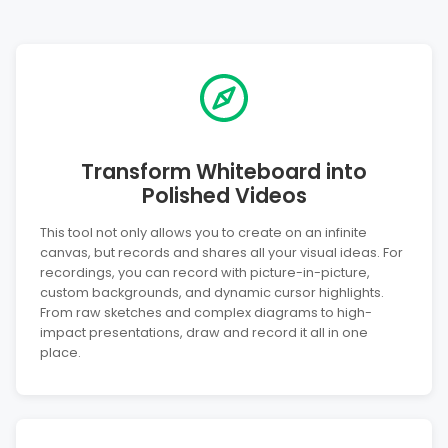
Transform Whiteboard into
Polished Videos
This tool not only allows you to create on an infinite
canvas, but records and shares all your visual ideas. For
recordings, you can record with picture-in-picture,
custom backgrounds, and dynamic cursor highlights.
From raw sketches and complex diagrams to high-
impact presentations, draw and record it all in one
place.