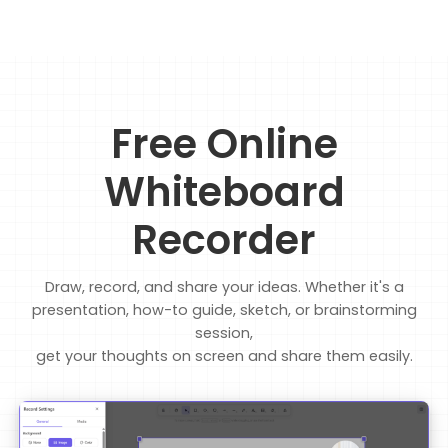
Free Online
Whiteboard
Recorder
Draw, record, and share your ideas. Whether it's a
presentation, how-to guide, sketch, or brainstorming
session,
get your thoughts on screen and share them easily.