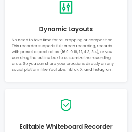
Dynamic Layouts
No need to take time for re-cropping or composition.
This recorder supports fullscreen recording, records
with preset aspect ratios (16:9, 9:16, 1:1, 4:3, 3:4), or you
can drag the outline box to customize the recording
area. So you can share your creations directly on any
social platform like YouTube, TikTok, X, and Instagram.
Editable Whiteboard Recorder