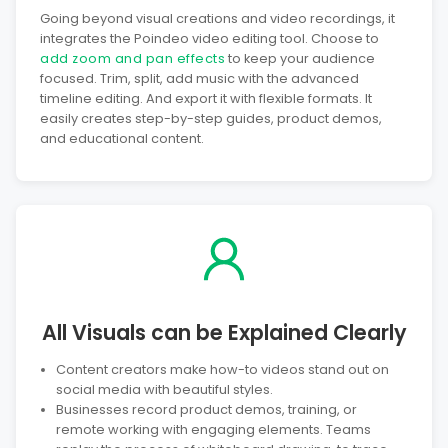
Going beyond visual creations and video recordings, it
integrates the Poindeo video editing tool. Choose to
add zoom and pan effects
to keep your audience
focused. Trim, split, add music with the advanced
timeline editing. And export it with flexible formats. It
easily creates step-by-step guides, product demos,
and educational content.
All Visuals can be Explained Clearly
Content creators make how-to videos stand out on
social media with beautiful styles.
Businesses record product demos, training, or
remote working with engaging elements. Teams