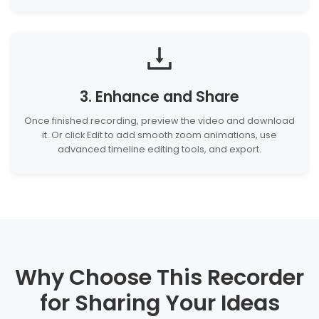
3. Enhance and Share
Once finished recording, preview the video and download
it. Or click Edit to add smooth zoom animations, use
advanced timeline editing tools, and export.
Why Choose This Recorder
for Sharing Your Ideas