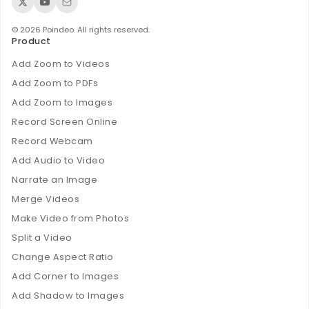
© 2026 Poindeo. All rights reserved.
Product
Add Zoom to Videos
Add Zoom to PDFs
Add Zoom to Images
Record Screen Online
Record Webcam
Add Audio to Video
Narrate an Image
Merge Videos
Make Video from Photos
Split a Video
Change Aspect Ratio
Add Corner to Images
Add Shadow to Images