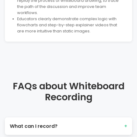
replay the process of whiteboard drawing, to trace
the path of the discussion and improve team
workflows.
Educators clearly demonstrate complex logic with
flowcharts and step-by-step explainer videos that
are more intuitive than static images.
FAQs about Whiteboard
Recording
What can I record?
+