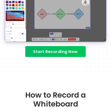
Start Recording Now
How to Record a
Whiteboard