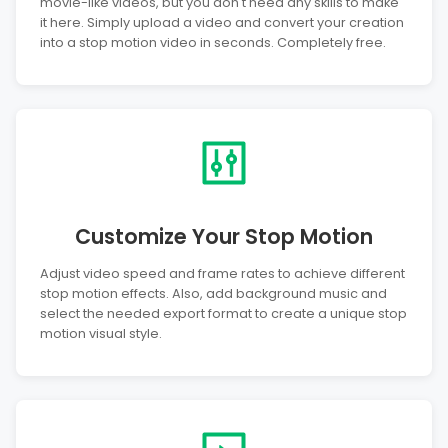
movie-like videos, but you don't need any skills to make
it here. Simply upload a video and convert your creation
into a stop motion video in seconds. Completely free.
Customize Your Stop Motion
Adjust video speed and frame rates to achieve different
stop motion effects. Also, add background music and
select the needed export format to create a unique stop
motion visual style.