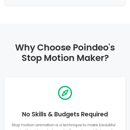
Why Choose Poindeo's
Stop Motion Maker?
No Skills & Budgets Required
Stop motion animation is a technique to make beautiful