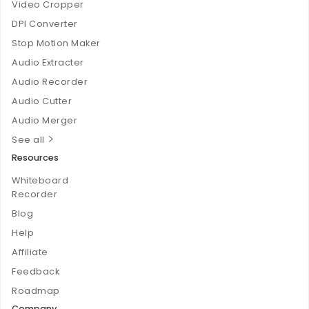
Video Cropper
DPI Converter
Stop Motion Maker
Audio Extracter
Audio Recorder
Audio Cutter
Audio Merger
See all
Resources
Whiteboard
Recorder
Blog
Help
Affiliate
Feedback
Roadmap
Company