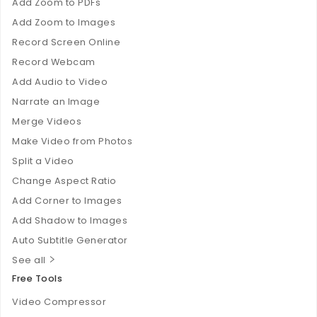
Add Zoom to PDFs
Add Zoom to Images
Record Screen Online
Record Webcam
Add Audio to Video
Narrate an Image
Merge Videos
Make Video from Photos
Split a Video
Change Aspect Ratio
Add Corner to Images
Add Shadow to Images
Auto Subtitle Generator
See all
Free Tools
Video Compressor