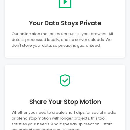
Your Data Stays Private
Our online stop motion maker runs in your browser. All
data is processed locally, and no server uploads. We
don't store your data, so privacy is guaranteed.
Share Your Stop Motion
Whether you need to create short clips for social media
or blend stop motion with longer projects, this tool
satisfies your needs. And it speeds up creation - start
the project and make a quick export.