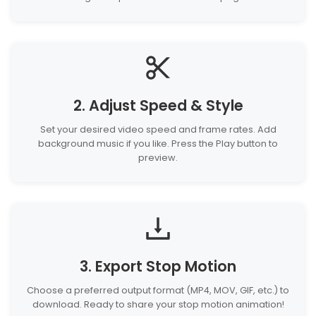
2. Adjust Speed & Style
Set your desired video speed and frame rates. Add
background music if you like. Press the Play button to
preview.
3. Export Stop Motion
Choose a preferred output format (MP4, MOV, GIF, etc.) to
download. Ready to share your stop motion animation!