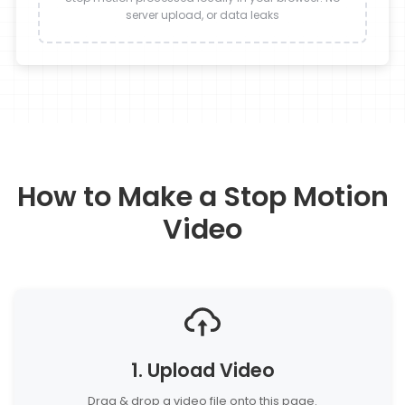
server upload, or data leaks
How to Make a Stop Motion
Video
1. Upload Video
Drag & drop a video file onto this page.