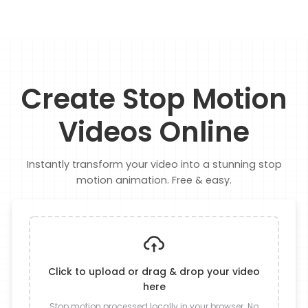
Create Stop Motion
Videos Online
Instantly transform your video into a stunning stop
motion animation. Free & easy.
Click to upload or drag & drop your video
here
Stop motion processed locally in your browser. No