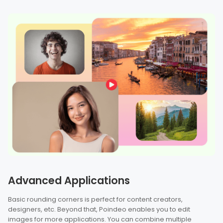
Advanced Applications
Basic rounding corners is perfect for content creators,
designers, etc. Beyond that, Poindeo enables you to edit
images for more applications. You can combine multiple