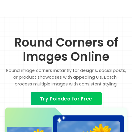
Round Corners of
Images Online
Round image corners instantly for designs, social posts,
or product showcases with appealing UIs. Batch-
process multiple images with consistent styling.
Try Poindeo for Free