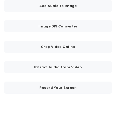
Add Audio to Image
Image DPI Converter
Crop Video Online
Extract Audio from Video
Record Your Screen