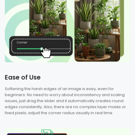
Ease of Use
Softening the harsh edges of an image is easy, even for
beginners. No need to worry about inconsistency and scaling
issues, just drag the slider and it automatically creates round
edges consistently. Also, there are no complex layer masks or
fixed pixels; adjust the corner radius visually in real time.