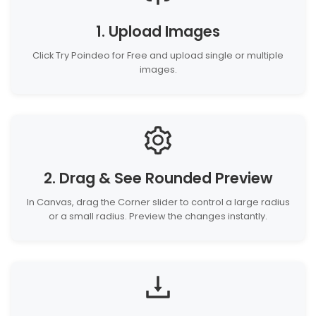
1. Upload Images
Click Try Poindeo for Free and upload single or multiple
images.
2. Drag & See Rounded Preview
In Canvas, drag the Corner slider to control a large radius
or a small radius. Preview the changes instantly.