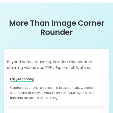
More Than Image Corner
Rounder
Beyond corner rounding, Poindeo also creates
stunning videos and PDFs. Explore full features
Easy recording
Capture your entire screen, a browser tab, webcam,
and audio directly in your browser. Auto-sync to the
timeline for seamless editing.