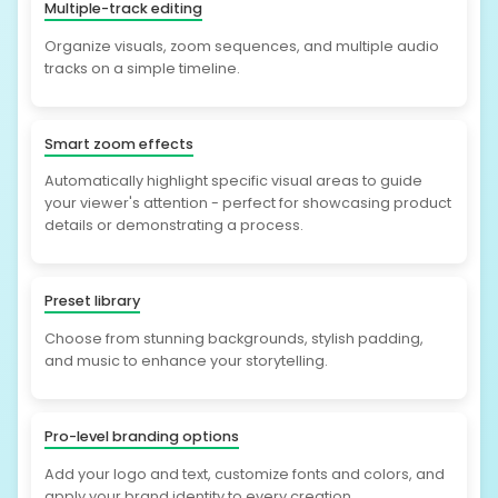
Multiple-track editing
Organize visuals, zoom sequences, and multiple audio
tracks on a simple timeline.
Smart zoom effects
Automatically highlight specific visual areas to guide
your viewer's attention - perfect for showcasing product
details or demonstrating a process.
Preset library
Choose from stunning backgrounds, stylish padding,
and music to enhance your storytelling.
Pro-level branding options
Add your logo and text, customize fonts and colors, and
apply your brand identity to every creation.