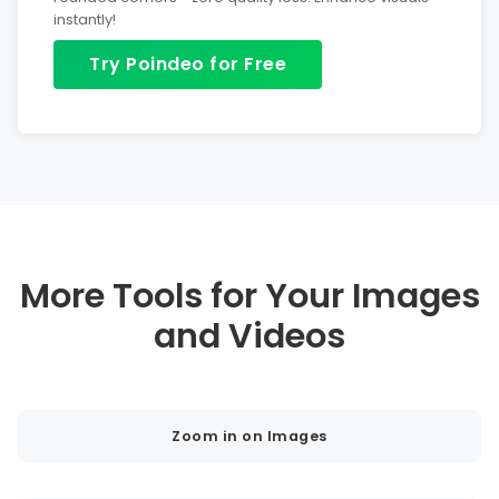
instantly!
Try Poindeo for Free
More Tools for Your Images
and Videos
Zoom in on Images