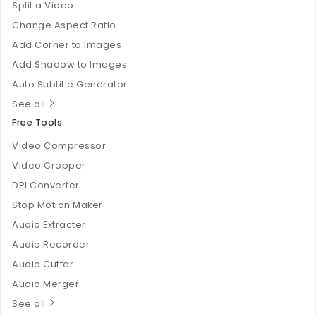
Split a Video
Change Aspect Ratio
Add Corner to Images
Add Shadow to Images
Auto Subtitle Generator
See all
Free Tools
Video Compressor
Video Cropper
DPI Converter
Stop Motion Maker
Audio Extracter
Audio Recorder
Audio Cutter
Audio Merger
See all