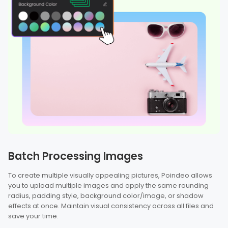
Batch Processing Images
To create multiple visually appealing pictures, Poindeo allows
you to upload multiple images and apply the same rounding
radius, padding style, background color/image, or shadow
effects at once. Maintain visual consistency across all files and
save your time.