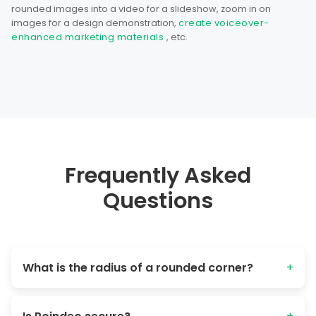
rounded images into a video for a slideshow, zoom in on
images for a design demonstration,
create voiceover-
enhanced marketing materials
, etc.
Frequently Asked
Questions
What is the radius of a rounded corner?
+
The "(rounding) radius" refers to the distance from the
original corner point to the curve's edge. Larger values =