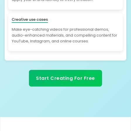
Creative use cases
Make eye-catching videos for professional demos,
audio-enhanced materials, and compelling content for
YouTube, Instagram, and online courses.
Start Creating For Free