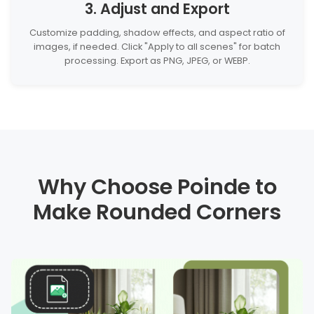
3. Adjust and Export
Customize padding, shadow effects, and aspect ratio of
images, if needed. Click "Apply to all scenes" for batch
processing. Export as PNG, JPEG, or WEBP.
Why Choose Poinde to
Make Rounded Corners