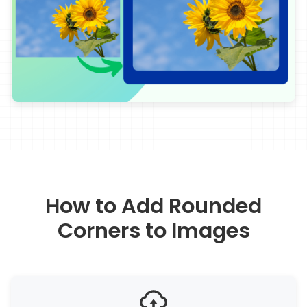
How to Add Rounded
Corners to Images