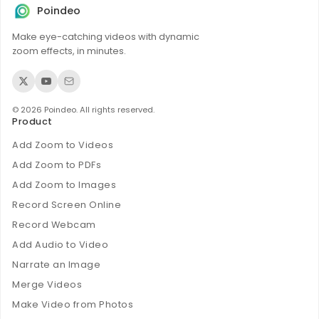
Poindeo
Make eye-catching videos with dynamic
zoom effects, in minutes.
© 2026 Poindeo. All rights reserved.
Product
Add Zoom to Videos
Add Zoom to PDFs
Add Zoom to Images
Record Screen Online
Record Webcam
Add Audio to Video
Narrate an Image
Merge Videos
Make Video from Photos