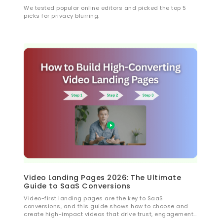
We tested popular online editors and picked the top 5
picks for privacy blurring.
Video Landing Pages 2026: The Ultimate
Guide to SaaS Conversions
Video-first landing pages are the key to SaaS
conversions, and this guide shows how to choose and
create high-impact videos that drive trust, engagement,