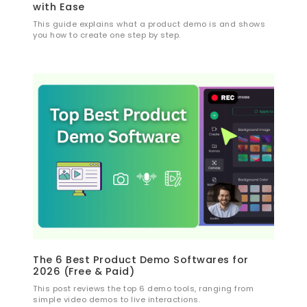
with Ease
This guide explains what a product demo is and shows
you how to create one step by step.
The 6 Best Product Demo Softwares for
2026 (Free & Paid)
This post reviews the top 6 demo tools, ranging from
simple video demos to live interactions.