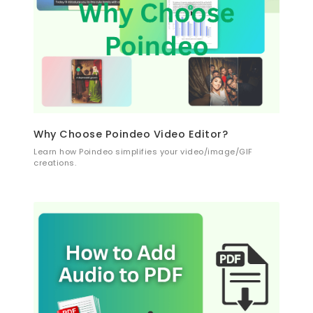
Why Choose Poindeo Video Editor?
Learn how Poindeo simplifies your video/image/GIF
creations.