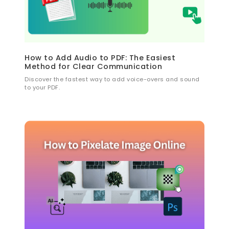
How to Add Audio to PDF: The Easiest
Method for Clear Communication
Discover the fastest way to add voice-overs and sound
to your PDF.