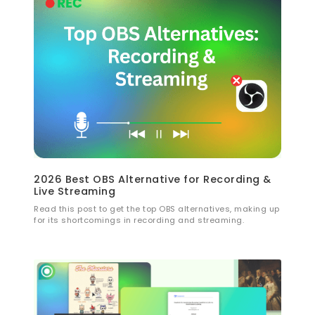
2026 Best OBS Alternative for Recording &
Live Streaming
Read this post to get the top OBS alternatives, making up
for its shortcomings in recording and streaming.