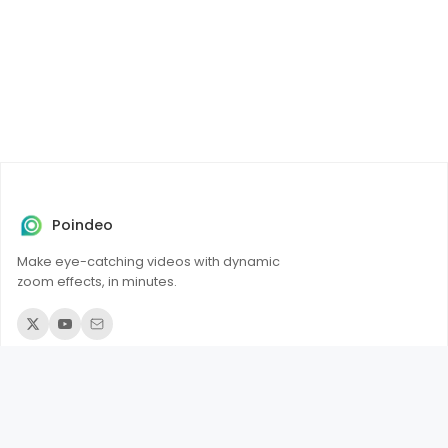
Poindeo
Make eye-catching videos with dynamic
zoom effects, in minutes.
© 2026 Poindeo. All rights reserved.
Product
Add Zoom to Videos
Add Zoom to PDFs