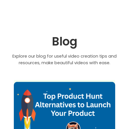
Blog
Explore our blog for useful video creation tips and
resources, make beautiful videos with ease.