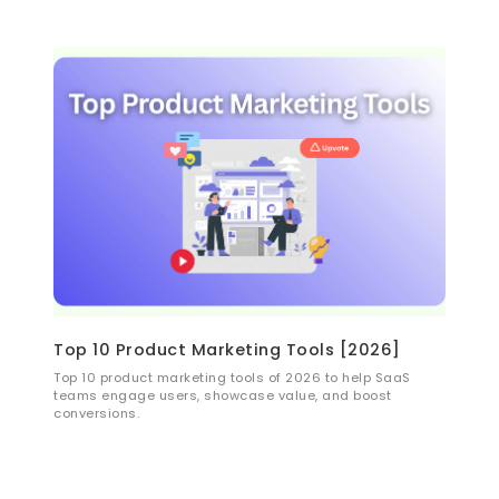
and growth.
Top 10 Product Marketing Tools [2026]
Top 10 product marketing tools of 2026 to help SaaS
teams engage users, showcase value, and boost
conversions.