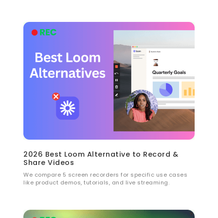
2026 Best Loom Alternative to Record &
Share Videos
We compare 5 screen recorders for specific use cases
like product demos, tutorials, and live streaming.