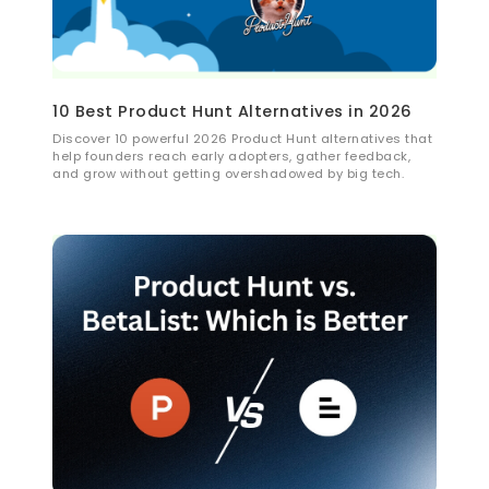
10 Best Product Hunt Alternatives in 2026
Discover 10 powerful 2026 Product Hunt alternatives that
help founders reach early adopters, gather feedback,
and grow without getting overshadowed by big tech.