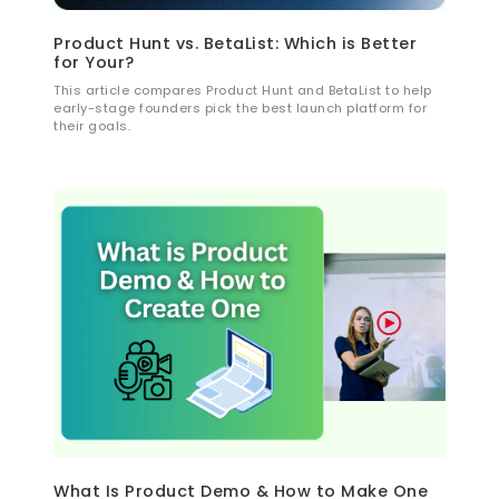
Product Hunt vs. BetaList: Which is Better
for Your?
This article compares Product Hunt and BetaList to help
early-stage founders pick the best launch platform for
their goals.
What Is Product Demo & How to Make One