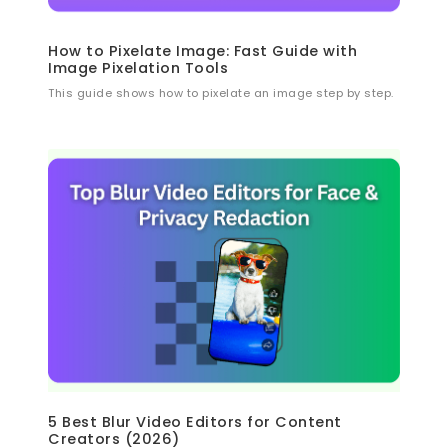
How to Pixelate Image: Fast Guide with
Image Pixelation Tools
This guide shows how to pixelate an image step by step.
5 Best Blur Video Editors for Content
Creators (2026)