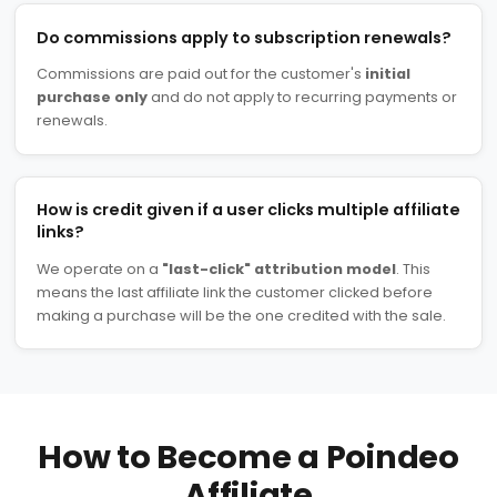
Do commissions apply to subscription renewals?
Commissions are paid out for the customer's
initial
purchase only
and do not apply to recurring payments or
renewals.
How is credit given if a user clicks multiple affiliate
links?
We operate on a
"last-click" attribution model
. This
means the last affiliate link the customer clicked before
making a purchase will be the one credited with the sale.
How to Become a Poindeo
Affiliate