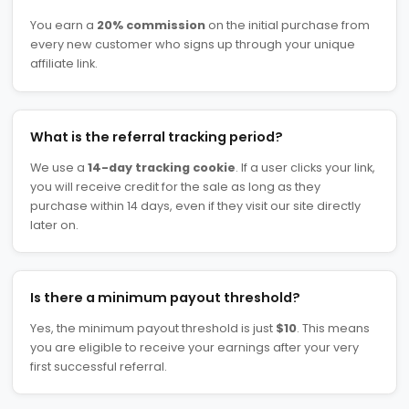
You earn a
20% commission
on the initial purchase from
every new customer who signs up through your unique
affiliate link.
What is the referral tracking period?
We use a
14-day tracking cookie
. If a user clicks your link,
you will receive credit for the sale as long as they
purchase within 14 days, even if they visit our site directly
later on.
Is there a minimum payout threshold?
Yes, the minimum payout threshold is just
$10
. This means
you are eligible to receive your earnings after your very
first successful referral.