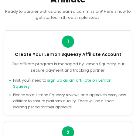
Ready to partner with us and earn a commission? Here's how to
get started in three simple steps.
1
Create Your Lemon Squeezy Affiliate Account
Our affiliate program is managed by Lemon Squeezy, our
secure payment and tracking partner.
First, you'll need to
sign up as an affiliate on Lemon
Squeezy
.
Please note: Lemon Squeezy reviews and approves every new
affiliate to ensure platform quality. There will be a short
waiting period for their approval.
2