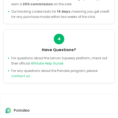
earn a
20% commission
on the sale.
Our tracking cookie lasts for
14 days
, meaning you get credit
for any purchase made within two weeks of the click.
4
Have Questions?
For questions about the Lemon Squeezy platform, check out
their official
Affiliate Help Guide
.
For any questions about the Poindeo program, please
contact us
.
Poindeo