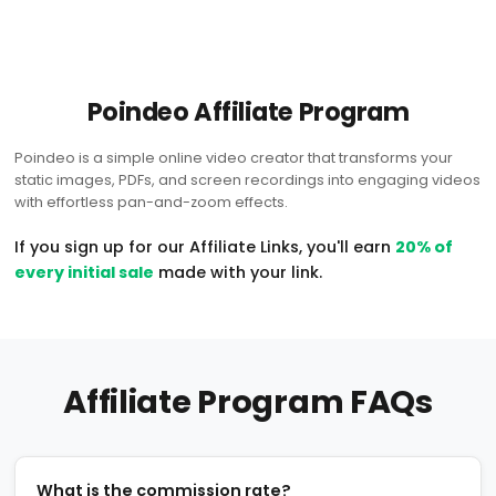
Poindeo Affiliate Program
Poindeo is a simple online video creator that transforms your
static images, PDFs, and screen recordings into engaging videos
with effortless pan-and-zoom effects.
If you sign up for our Affiliate Links, you'll earn
20% of
every initial sale
made with your link.
Affiliate Program FAQs
What is the commission rate?