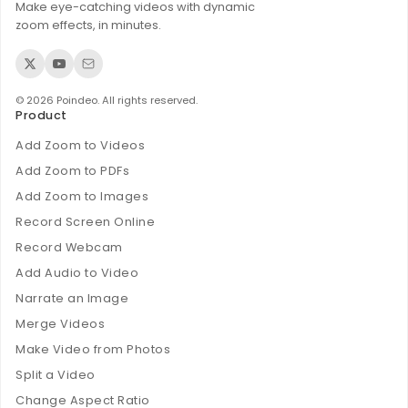
Make eye-catching videos with dynamic
zoom effects, in minutes.
© 2026 Poindeo. All rights reserved.
Product
Add Zoom to Videos
Add Zoom to PDFs
Add Zoom to Images
Record Screen Online
Record Webcam
Add Audio to Video
Narrate an Image
Merge Videos
Make Video from Photos
Split a Video
Change Aspect Ratio