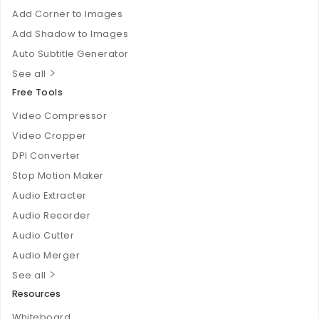
Add Corner to Images
Add Shadow to Images
Auto Subtitle Generator
See all
Free Tools
Video Compressor
Video Cropper
DPI Converter
Stop Motion Maker
Audio Extracter
Audio Recorder
Audio Cutter
Audio Merger
See all
Resources
Whiteboard