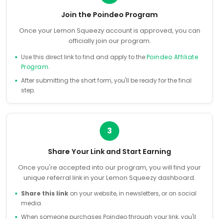
Join the Poindeo Program
Once your Lemon Squeezy account is approved, you can
officially join our program.
Use this direct link to find and apply to the
Poindeo Affiliate
Program
.
After submitting the short form, you'll be ready for the final
step.
3
Share Your Link and Start Earning
Once you're accepted into our program, you will find your
unique referral link in your Lemon Squeezy dashboard.
Share this link
on your website, in newsletters, or on social
media.
When someone purchases Poindeo through your link, you'll