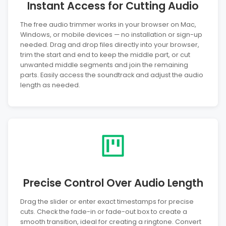
Instant Access for Cutting Audio
The free audio trimmer works in your browser on Mac,
Windows, or mobile devices — no installation or sign-up
needed. Drag and drop files directly into your browser,
trim the start and end to keep the middle part, or cut
unwanted middle segments and join the remaining
parts. Easily access the soundtrack and adjust the audio
length as needed.
Precise Control Over Audio Length
Drag the slider or enter exact timestamps for precise
cuts. Check the fade-in or fade-out box to create a
smooth transition, ideal for creating a ringtone. Convert