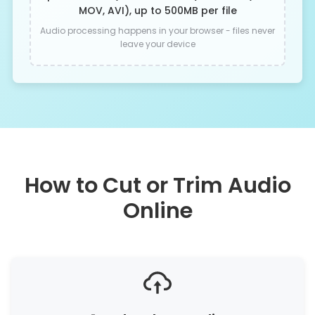
MOV, AVI), up to 500MB per file
Audio processing happens in your browser - files never
leave your device
How to Cut or Trim Audio
Online