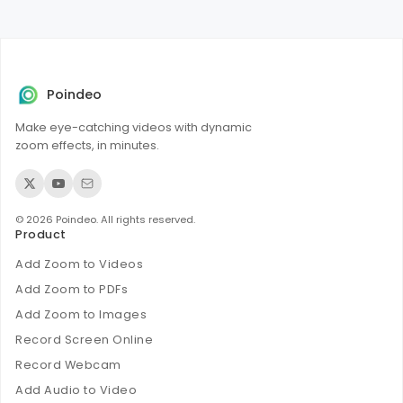
However, format conversion (like WAV to MP3) might
slightly reduce quality.
Poindeo
Make eye-catching videos with dynamic
zoom effects, in minutes.
© 2026 Poindeo. All rights reserved.
Product
Add Zoom to Videos
Add Zoom to PDFs
Add Zoom to Images
Record Screen Online
Record Webcam
Add Audio to Video