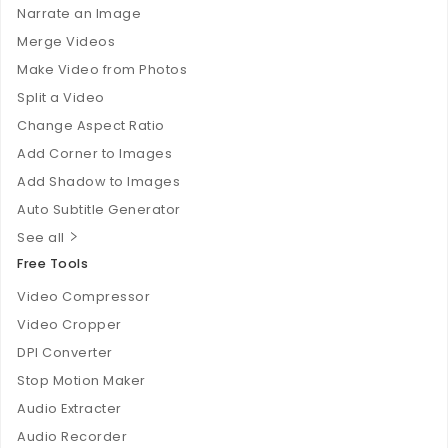
Narrate an Image
Merge Videos
Make Video from Photos
Split a Video
Change Aspect Ratio
Add Corner to Images
Add Shadow to Images
Auto Subtitle Generator
See all
Free Tools
Video Compressor
Video Cropper
DPI Converter
Stop Motion Maker
Audio Extracter
Audio Recorder