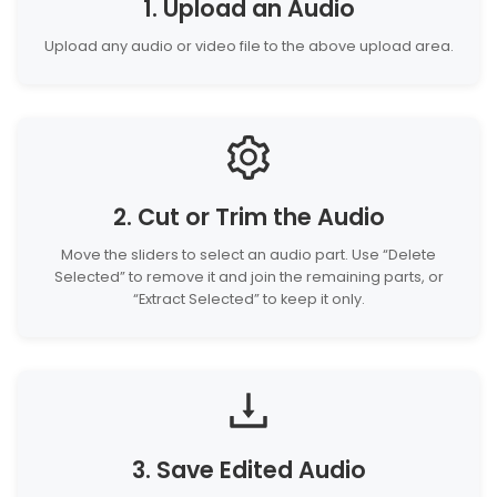
1. Upload an Audio
Upload any audio or video file to the above upload area.
2. Cut or Trim the Audio
Move the sliders to select an audio part. Use “Delete
Selected” to remove it and join the remaining parts, or
“Extract Selected” to keep it only.
3. Save Edited Audio