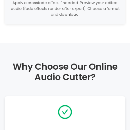
Apply a crossfade effect if needed. Preview your edited
audio (fade effects render after export). Choose a format
and download.
Why Choose Our Online
Audio Cutter?