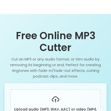
Free Online MP3
Cutter
Cut an MP3 or any audio format, or trim audio by
removing its beginning or end. Perfect for creating
ringtones with fade-in/fade-out effects, cutting
podcast clips, and more.
Upload audio (MP3, WAV, AAC) or video (MP4,