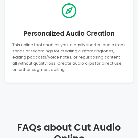
Personalized Audio Creation
This online tool enables you to easily shorten audio from
songs or recordings for creating custom ringtones,
editing podcasts/voice notes, or repurposing content -
all without quality loss. Create audio clips for direct use
or further segment editing!
FAQs about Cut Audio