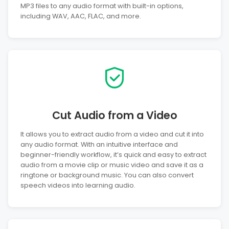
MP3 files to any audio format with built-in options,
including WAV, AAC, FLAC, and more.
Cut Audio from a Video
It allows you to extract audio from a video and cut it into
any audio format. With an intuitive interface and
beginner-friendly workflow, it’s quick and easy to extract
audio from a movie clip or music video and save it as a
ringtone or background music. You can also convert
speech videos into learning audio.