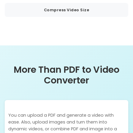
Compress Video Size
More Than PDF to Video
Converter
You can upload a PDF and generate a video with
ease. Also, upload images and turn them into
dynamic videos, or combine PDF and image into a