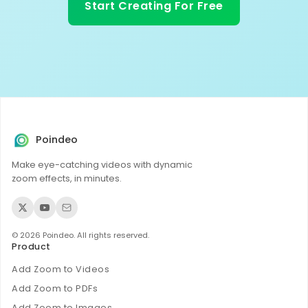
Start Creating For Free
Poindeo
Make eye-catching videos with dynamic
zoom effects, in minutes.
© 2026 Poindeo. All rights reserved.
Product
Add Zoom to Videos
Add Zoom to PDFs
Add Zoom to Images