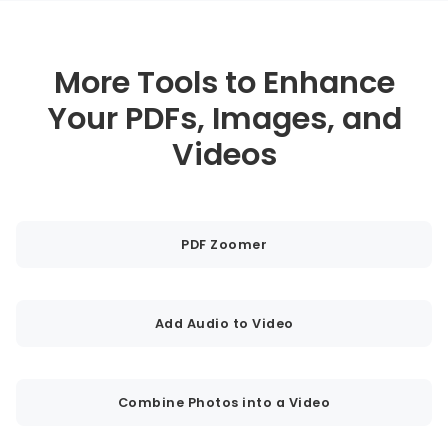
More Tools to Enhance
Your PDFs, Images, and
Videos
PDF Zoomer
Add Audio to Video
Combine Photos into a Video