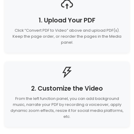
1. Upload Your PDF
Click “Convert PDF to Video” above and upload PDF(s).
Keep the page order, or reorder the pages in the Media
panel.
2. Customize the Video
From the left function panel, you can add background
music, narrate your PDF by recording a voiceover, apply
dynamic zoom effects, resize it for social media platforms,
etc.