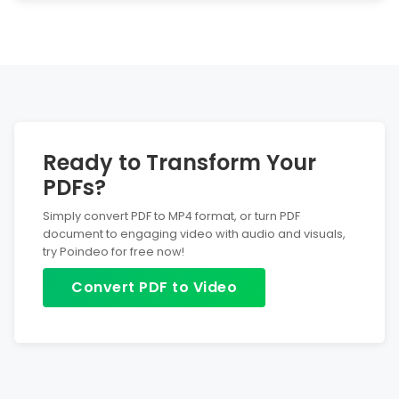
Yes! The conversion and editing process only happens
locally in your browser. We will never store any data.
Ready to Transform Your
PDFs?
Simply convert PDF to MP4 format, or turn PDF
document to engaging video with audio and visuals,
try Poindeo for free now!
Convert PDF to Video