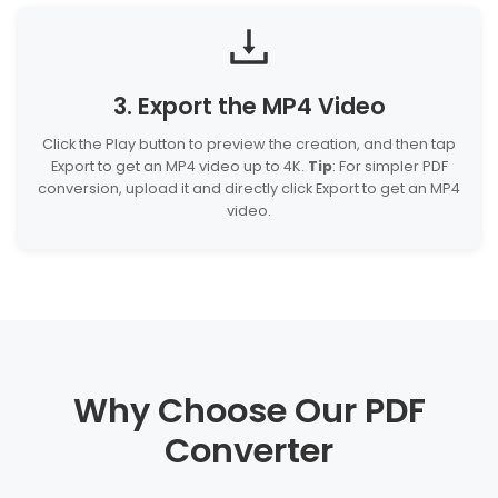
3. Export the MP4 Video
Click the Play button to preview the creation, and then tap
Export to get an MP4 video up to 4K.
Tip
: For simpler PDF
conversion, upload it and directly click Export to get an MP4
video.
Why Choose Our PDF
Converter