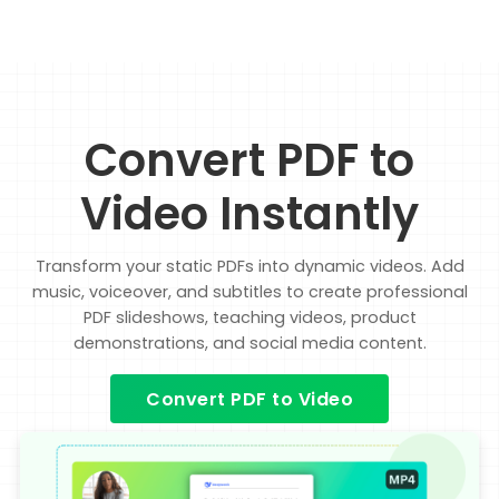
Convert PDF to
Video Instantly
Transform your static PDFs into dynamic videos. Add
music, voiceover, and subtitles to create professional
PDF slideshows, teaching videos, product
demonstrations, and social media content.
Convert PDF to Video