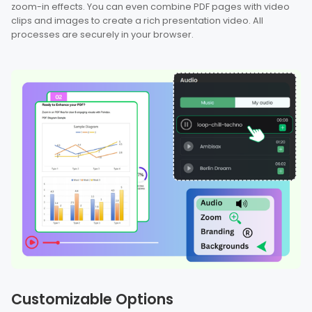
zoom-in effects. You can even combine PDF pages with video
clips and images to create a rich presentation video. All
processes are securely in your browser.
Customizable Options