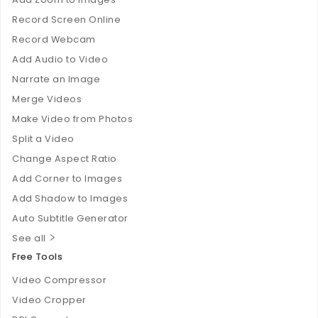
Record Screen Online
Record Webcam
Add Audio to Video
Narrate an Image
Merge Videos
Make Video from Photos
Split a Video
Change Aspect Ratio
Add Corner to Images
Add Shadow to Images
Auto Subtitle Generator
See all
Free Tools
Video Compressor
Video Cropper