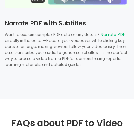
Narrate PDF with Subtitles
Want to explain complex PDF data or any details?
Narrate PDF
directly in the editor—Record your voiceover while clicking key
parts to enlarge, making viewers follow your video easily. Then
auto transcribe your audio to generate subtitles. It’s the perfect
way to create a video from a PDF for demonstrating reports,
learning materials, and detailed guides.
FAQs about PDF to Video