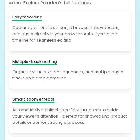
video. Explore Poindeo's full features:
Easy recording
Capture your entire screen, a browser tab, webcam,
and audio directly in your browser. Auto-sync to the
timeline for seamless editing.
Multiple-track editing
Organize visuals, zoom sequences, and multiple audio
tracks on a simple timeline.
Smart zoom effects
Automatically highlight specific visual areas to guide
your viewer's attention - perfect for showcasing product
details or demonstrating a process.