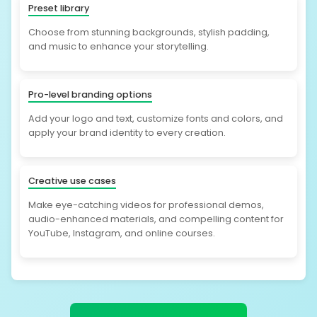
Preset library
Choose from stunning backgrounds, stylish padding,
and music to enhance your storytelling.
Pro-level branding options
Add your logo and text, customize fonts and colors, and
apply your brand identity to every creation.
Creative use cases
Make eye-catching videos for professional demos,
audio-enhanced materials, and compelling content for
YouTube, Instagram, and online courses.