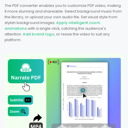
The PDF converter enables you to customize PDF video, making
it more stunning and shareable. Select background music from
the library, or upload your own audio file. Set visual style from
stylish background images.
Apply intelligent zoom
animations
with a single click, catching the audience's
attention.
Add brand logo
, or resize the video to suit any
platform.