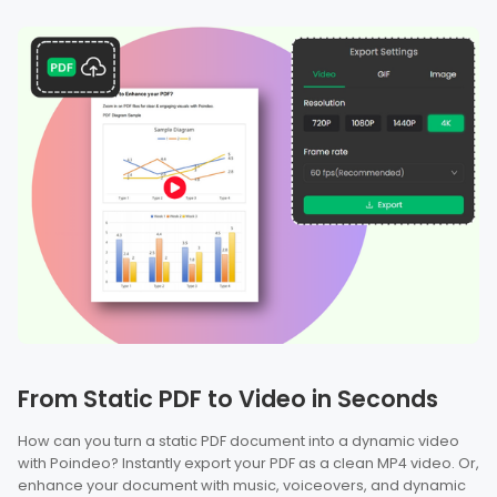
From Static PDF to Video in Seconds
How can you turn a static PDF document into a dynamic video
with Poindeo? Instantly export your PDF as a clean MP4 video. Or,
enhance your document with music, voiceovers, and dynamic