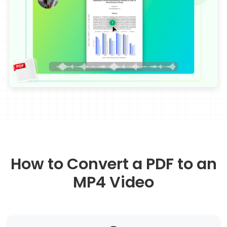
How to Convert a PDF to an
MP4 Video