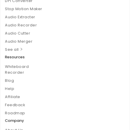
DPI Converter
Stop Motion Maker
Audio Extracter
Audio Recorder
Audio Cutter
Audio Merger
See all
Resources
Whiteboard
Recorder
Blog
Help
Affiliate
Feedback
Roadmap
Company