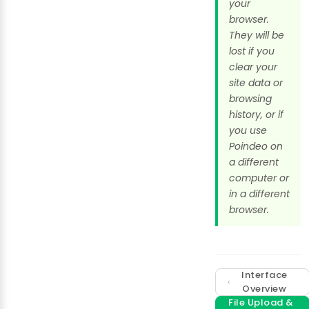
your
browser.
They will be
lost if you
clear your
site data or
browsing
history, or if
you use
Poindeo on
a different
computer or
in a different
browser.
Interface
Overview
File Upload &