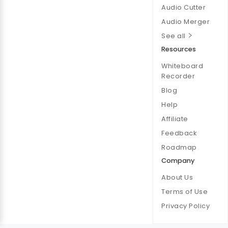
Audio Cutter
Audio Merger
See all
Resources
Whiteboard
Recorder
Blog
Help
Affiliate
Feedback
Roadmap
Company
About Us
Terms of Use
Privacy Policy