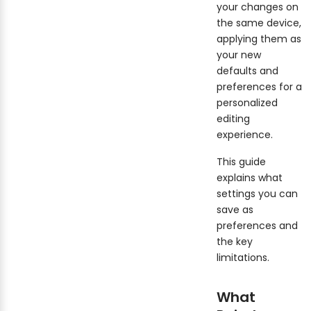
your changes on
the same device,
applying them as
your new
defaults and
preferences for a
personalized
editing
experience.
This guide
explains what
settings you can
save as
preferences and
the key
limitations.
What