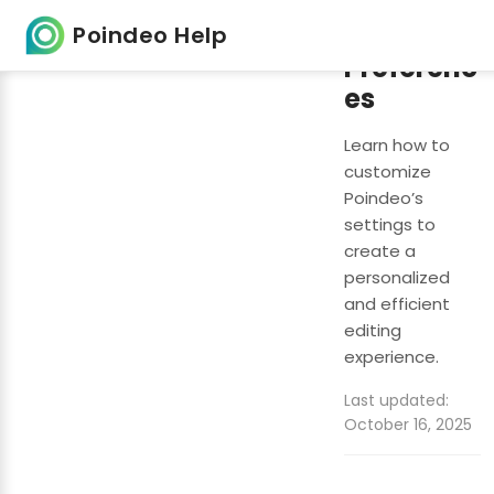
Setting
Poindeo Help
Preferenc
es
Learn how to
customize
Poindeo’s
settings to
create a
personalized
and efficient
editing
experience.
Last updated:
October 16, 2025