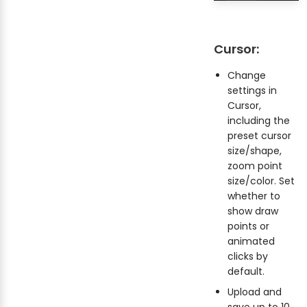
Cursor:
Change
settings in
Cursor,
including the
preset cursor
size/shape,
zoom point
size/color. Set
whether to
show draw
points or
animated
clicks by
default.
Upload and
save up to 10