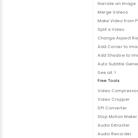
Narrate an Image
Merge Videos
Make Video from 
Split a Video
Change Aspect Ra
Add Corner to Im
Add Shadow to Im
Auto Subtitle Gene
See all
Free Tools
Video Compresso
Video Cropper
DPI Converter
Stop Motion Maker
Audio Extracter
Audio Recorder