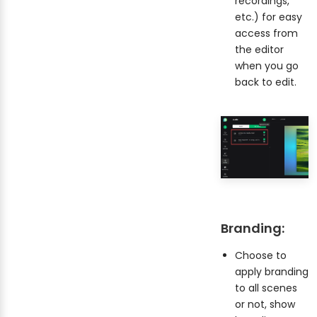
recordings,
etc.) for easy
access from
the editor
when you go
back to edit.
Branding:
Choose to
apply branding
to all scenes
or not, show