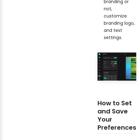
branding or
not,
customize
branding logo,
and text
settings.
How to Set
and Save
Your
Preferences