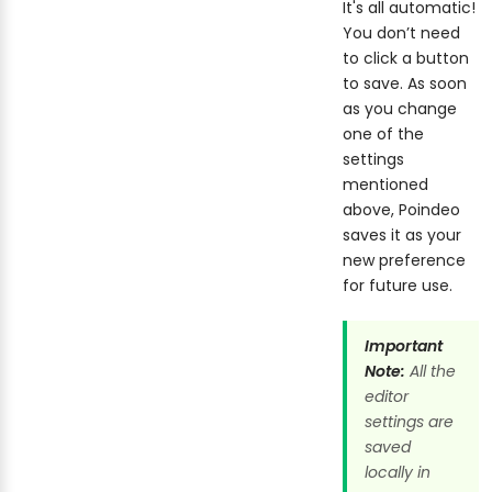
It's all automatic!
You don’t need
to click a button
to save. As soon
as you change
one of the
settings
mentioned
above, Poindeo
saves it as your
new preference
for future use.
Important
Note:
All the
editor
settings are
saved
locally in