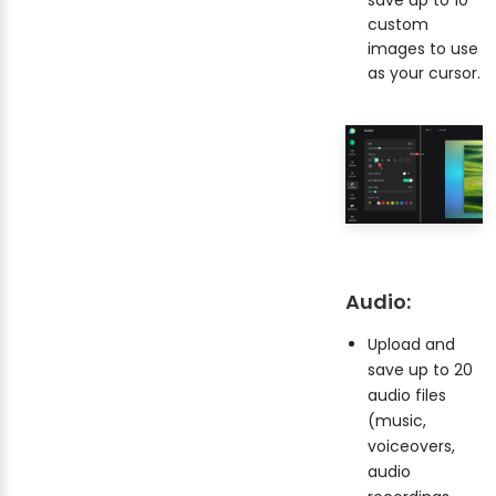
custom
images to use
as your cursor.
Audio:
Upload and
save up to 20
audio files
(music,
voiceovers,
audio