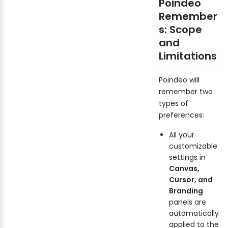
Poindeo
Remember
s: Scope
and
Limitations
Poindeo will
remember two
types of
preferences:
All your
customizable
settings in
Canvas,
Cursor, and
Branding
panels are
automatically
applied to the