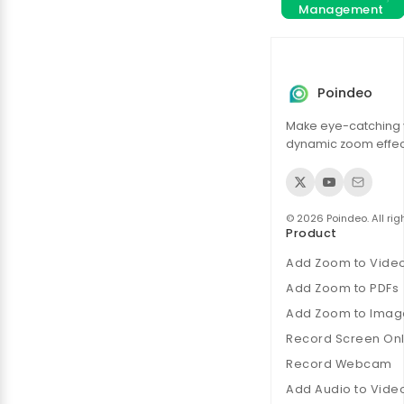
Management
Poindeo
Make eye-catching 
dynamic zoom effect
© 2026 Poindeo. All rig
Product
Add Zoom to Vide
Add Zoom to PDFs
Add Zoom to Imag
Record Screen Onl
Record Webcam
Add Audio to Vide