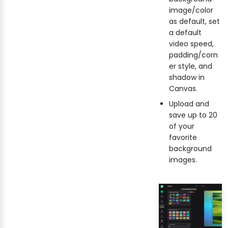
image/color
as default, set
a default
video speed,
padding/corn
er style, and
shadow in
Canvas.
Upload and
save up to 20
of your
favorite
background
images.