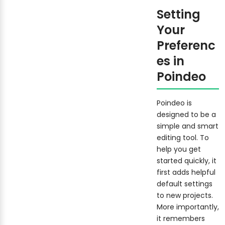
Setting
Your
Preferenc
es in
Poindeo
Poindeo is
designed to be a
simple and smart
editing tool. To
help you get
started quickly, it
first adds helpful
default settings
to new projects.
More importantly,
it remembers