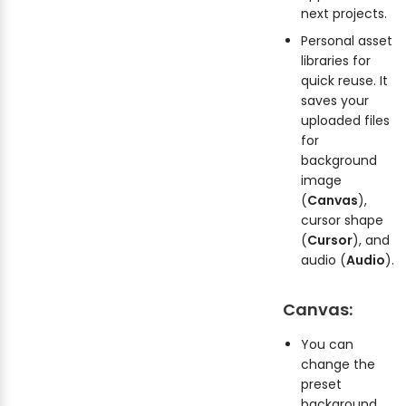
next projects.
Personal asset
libraries for
quick reuse. It
saves your
uploaded files
for
background
image
(
Canvas
),
cursor shape
(
Cursor
), and
audio (
Audio
).
Canvas:
You can
change the
preset
background