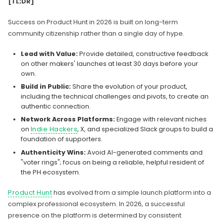
[TL;DR]
Success on Product Hunt in 2026 is built on long-term
community citizenship rather than a single day of hype.
Lead with Value:
Provide detailed, constructive feedback
on other makers' launches at least 30 days before your
own.
Build in Public:
Share the evolution of your product,
including the technical challenges and pivots, to create an
authentic connection.
Network Across Platforms:
Engage with relevant niches
on
Indie Hackers
, X, and specialized Slack groups to build a
foundation of supporters.
Authenticity Wins:
Avoid AI-generated comments and
"voter rings"; focus on being a reliable, helpful resident of
the PH ecosystem.
Product Hunt
has evolved from a simple launch platform into a
complex professional ecosystem. In 2026, a successful
presence on the platform is determined by consistent