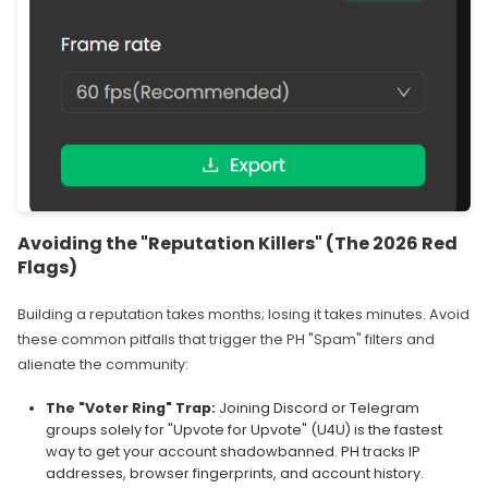
Avoiding the "Reputation Killers" (The 2026 Red
Flags)
Building a reputation takes months; losing it takes minutes. Avoid
these common pitfalls that trigger the PH "Spam" filters and
alienate the community:
The "Voter Ring" Trap:
Joining Discord or Telegram
groups solely for "Upvote for Upvote" (U4U) is the fastest
way to get your account shadowbanned. PH tracks IP
addresses, browser fingerprints, and account history.