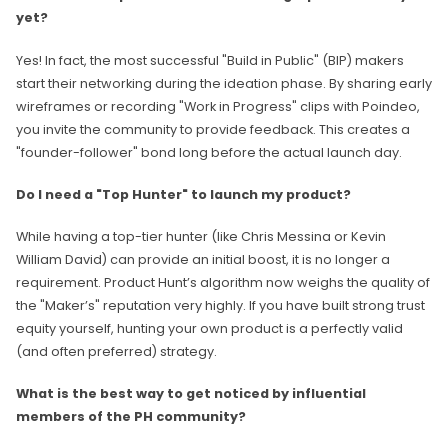
yet?
Yes! In fact, the most successful "Build in Public" (BIP) makers
start their networking during the ideation phase. By sharing early
wireframes or recording "Work in Progress" clips with Poindeo,
you invite the community to provide feedback. This creates a
"founder-follower" bond long before the actual launch day.
Do I need a "Top Hunter" to launch my product?
While having a top-tier hunter (like Chris Messina or Kevin
William David) can provide an initial boost, it is no longer a
requirement. Product Hunt’s algorithm now weighs the quality of
the "Maker’s" reputation very highly. If you have built strong trust
equity yourself, hunting your own product is a perfectly valid
(and often preferred) strategy.
What is the best way to get noticed by influential
members of the PH community?