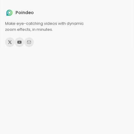
Poindeo
Make eye-catching videos with dynamic
zoom effects, in minutes.
© 2026 Poindeo. All rights reserved.
Product
Add Zoom to Videos
Add Zoom to PDFs
Add Zoom to Images
Record Screen Online
Record Webcam
Add Audio to Video
Narrate an Image
Merge Videos