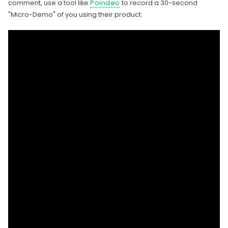
comment, use a tool like
Poindeo
to record a 30-second
"Micro-Demo" of you using their product.