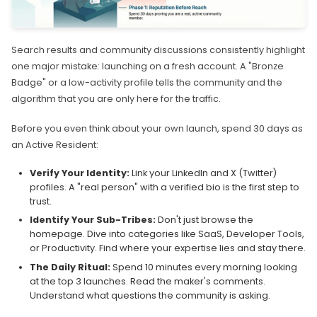
Search results and community discussions consistently highlight
one major mistake: launching on a fresh account. A "Bronze
Badge" or a low-activity profile tells the community and the
algorithm that you are only here for the traffic.
Before you even think about your own launch, spend 30 days as
an Active Resident:
Verify Your Identity:
Link your LinkedIn and X (Twitter)
profiles. A "real person" with a verified bio is the first step to
trust.
Identify Your Sub-Tribes:
Don't just browse the
homepage. Dive into categories like SaaS, Developer Tools,
or Productivity. Find where your expertise lies and stay there.
The Daily Ritual:
Spend 10 minutes every morning looking
at the top 3 launches. Read the maker's comments.
Understand what questions the community is asking.