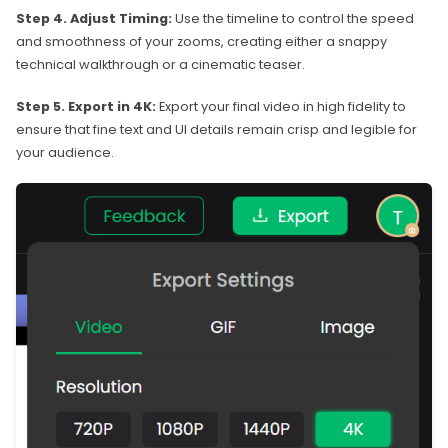
Step 4. Adjust Timing:
Use the timeline to control the speed
and smoothness of your zooms, creating either a snappy
technical walkthrough or a cinematic teaser.
Step 5. Export in 4K:
Export your final video in high fidelity to
ensure that fine text and UI details remain crisp and legible for
your audience.