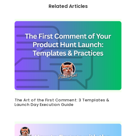
Related Articles
The Art of the First Comment: 3 Templates &
Launch Day Execution Guide