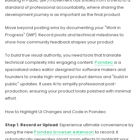
Building in Public (BIP) movement has shifted from a trend to a
standard of professional accountability, where sharing the
development journey is as important as the final product.
Move beyond posting wins by documenting your "Work in
Progress" (WIP). Record pivots and technical milestones to
show how community feedback shapes your product.
To build true visual authority, you need tools that translate
technical complexity into engaging content.
Poindeo
is a
specialized video editor designed for software makers and
founders to create high-impact product demos and "build in
public" updates. It uses AI to simplify professional post-
production, ensuring your product looks polished with minimal
effort.
How to Highlight UI Changes and Code in Poindeo
Step 1. Record or Upload
: Experience ultimate convenience by
using the new
Poindeo browser extension
to record; it
automatically generates smart zoom effects to highlight your