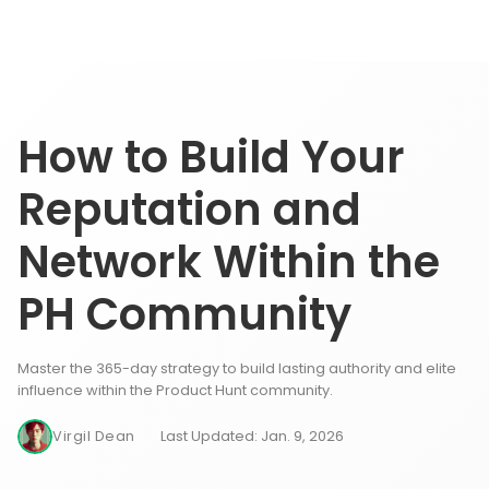
How to Build Your
Reputation and
Network Within the
PH Community
Master the 365-day strategy to build lasting authority and elite
influence within the Product Hunt community.
Virgil Dean
Last Updated: Jan. 9, 2026