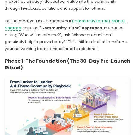
maker has already "deposited" value into the community
through feedback, curation, and support for others.
To succeed, you must adopt what
community leader Manas
Sharma
calls the
"Community-First" approach
. Instead of
asking "Who will upvote me?", ask "Whose product can I
genuinely help improve today?" This shift in mindset transforms
your networking from transactional to relational.
Phase 1: The Foundation (The 30-Day Pre-Launch
Ritual)