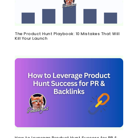
The Product Hunt Playbook: 10 Mistakes That Will
Kill Your Launch
How to Leverage Product Hunt Success for PR &