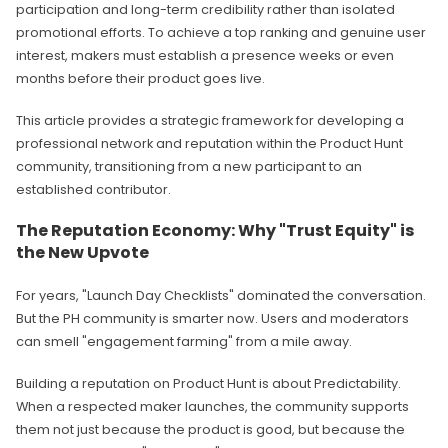
participation and long-term credibility rather than isolated
promotional efforts. To achieve a top ranking and genuine user
interest, makers must establish a presence weeks or even
months before their product goes live.
This article provides a strategic framework for developing a
professional network and reputation within the Product Hunt
community, transitioning from a new participant to an
established contributor.
The Reputation Economy: Why "Trust Equity" is
the New Upvote
For years, "Launch Day Checklists" dominated the conversation.
But the PH community is smarter now. Users and moderators
can smell "engagement farming" from a mile away.
Building a reputation on Product Hunt is about Predictability.
When a respected maker launches, the community supports
them not just because the product is good, but because the