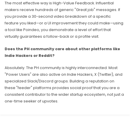
The most effective way is High-Value Feedback. Influential
makers receive hundreds of generic "Great job" messages. If
you provide a 30-second video breakdown of a specific
feature you liked—or a UI improvement they could make—using
a tool like Poindeo, you demonstrate a level of effort that
virtually guarantees a follow-back or a profile visit.
Does the PH community care about other platforms like
Indie Hackers or Reddit?
Absolutely. The PH community is highly interconnected. Most
"Power Users" are also active on Indie Hackers, X (Twitter), and
specialized Slack/Discord groups. Building a reputation on
these "feeder" platforms provides social proof that you are a
consistent contributor to the wider startup ecosystem, not just a
one-time seeker of upvotes.