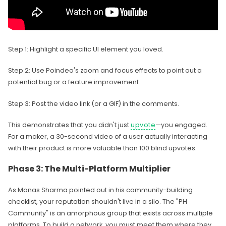
Step 1: Highlight a specific UI element you loved.
Step 2: Use Poindeo's zoom and focus effects to point out a
potential bug or a feature improvement.
Step 3: Post the video link (or a GIF) in the comments.
This demonstrates that you didn't just
upvote
—you engaged.
For a maker, a 30-second video of a user actually interacting
with their product is more valuable than 100 blind upvotes.
Phase 3: The Multi-Platform Multiplier
As Manas Sharma pointed out in his community-building
checklist, your reputation shouldn't live in a silo. The "PH
Community" is an amorphous group that exists across multiple
platforms. To build a network, you must meet them where they