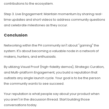
contributions to the ecosystem.
Step 3. Live Engagement: Maintain momentum by sharing real-
time updates and short videos to address community questions
and celebrate milestones as they occur.
Conclusion
Networking within the PH community isn't about "gaming" the
system. It's about becoming a valuable node in a network of
makers, hunters, and enthusiasts.
By utilizing Visual Proof (high-fidelity demos), Strategic Curation,
and Multi-platform Engagement, you build a reputation that
outlasts any single launch cycle. Your goal is to be the person
the community
wants
to see succeed.
Your reputation is what people say about your product when
you aren't in the discussion thread. Start building those
conversations today.