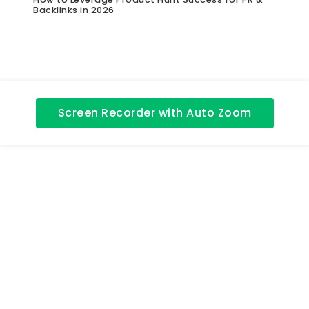
Backlinks in 2026
Screen Recorder with Auto Zoom