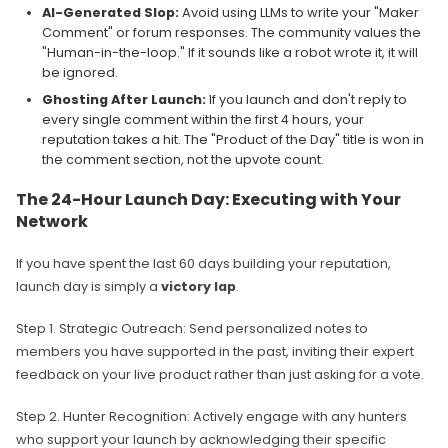
AI-Generated Slop:
Avoid using LLMs to write your "Maker
Comment" or forum responses. The community values the
"Human-in-the-loop." If it sounds like a robot wrote it, it will
be ignored.
Ghosting After Launch:
If you launch and don't reply to
every single comment within the first 4 hours, your
reputation takes a hit. The "Product of the Day" title is won in
the comment section, not the upvote count.
The 24-Hour Launch Day: Executing with Your
Network
If you have spent the last 60 days building your reputation,
launch day is simply a
victory lap
.
Step 1. Strategic Outreach: Send personalized notes to
members you have supported in the past, inviting their expert
feedback on your live product rather than just asking for a vote.
Step 2. Hunter Recognition: Actively engage with any hunters
who support your launch by acknowledging their specific