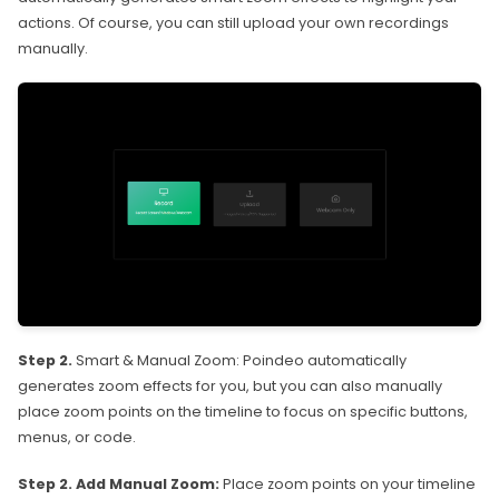
actions. Of course, you can still upload your own recordings
manually.
Step 2.
Smart & Manual Zoom: Poindeo automatically
generates zoom effects for you, but you can also manually
place zoom points on the timeline to focus on specific buttons,
menus, or code.
Step 2. Add Manual Zoom:
Place zoom points on your timeline