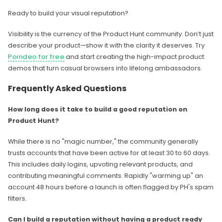
Ready to build your visual reputation?
Visibility is the currency of the Product Hunt community. Don’t just
describe your product—show it with the clarity it deserves. Try
Poindeo for free
and start creating the high-impact product
demos that turn casual browsers into lifelong ambassadors.
Frequently Asked Questions
How long does it take to build a good reputation on
Product Hunt?
While there is no "magic number," the community generally
trusts accounts that have been active for at least 30 to 60 days.
This includes daily logins, upvoting relevant products, and
contributing meaningful comments. Rapidly "warming up" an
account 48 hours before a launch is often flagged by PH's spam
filters.
Can I build a reputation without having a product ready