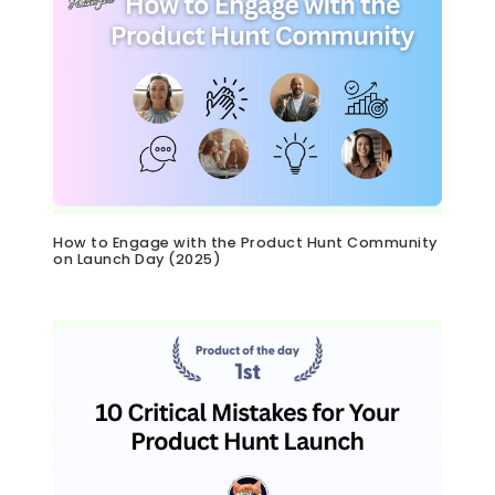
How to Engage with the Product Hunt Community
on Launch Day (2025)