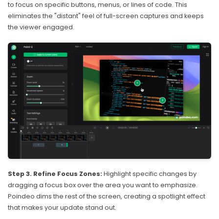
to focus on specific buttons, menus, or lines of code. This
eliminates the "distant" feel of full-screen captures and keeps
the viewer engaged.
Step 3. Refine Focus Zones:
Highlight specific changes by
dragging a focus box over the area you want to emphasize.
Poindeo dims the rest of the screen, creating a spotlight effect
that makes your update stand out.