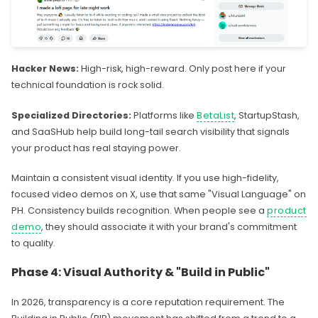
Hacker News:
High-risk, high-reward. Only post here if your
technical foundation is rock solid.
Specialized Directories:
Platforms like
BetaList
, StartupStash,
and SaaSHub help build long-tail search visibility that signals
your product has real staying power.
Maintain a consistent visual identity. If you use high-fidelity,
focused video demos on X, use that same "Visual Language" on
PH. Consistency builds recognition. When people see a
product
demo
, they should associate it with your brand's commitment
to quality.
Phase 4: Visual Authority & "Build in Public"
In 2026, transparency is a core reputation requirement. The