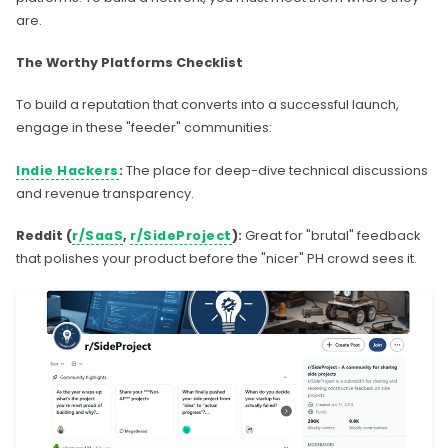
are.
The Worthy Platforms Checklist
To build a reputation that converts into a successful launch,
engage in these "feeder" communities:
Indie Hackers
:
The place for deep-dive technical discussions
and revenue transparency.
Reddit (
r/SaaS
,
r/SideProject
):
Great for "brutal" feedback
that polishes your product before the "nicer" PH crowd sees it.