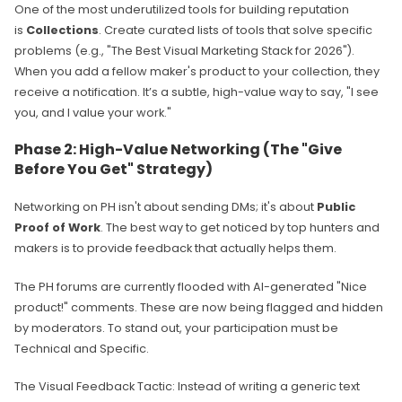
One of the most underutilized tools for building reputation
is
Collections
. Create curated lists of tools that solve specific
problems (e.g., "The Best Visual Marketing Stack for 2026").
When you add a fellow maker's product to your collection, they
receive a notification. It’s a subtle, high-value way to say, "I see
you, and I value your work."
Phase 2: High-Value Networking (The "Give
Before You Get" Strategy)
Networking on PH isn't about sending DMs; it's about
Public
Proof of Work
. The best way to get noticed by top hunters and
makers is to provide feedback that actually helps them.
The PH forums are currently flooded with AI-generated "Nice
product!" comments. These are now being flagged and hidden
by moderators. To stand out, your participation must be
Technical and Specific.
The Visual Feedback Tactic: Instead of writing a generic text