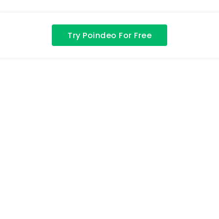
Try Poindeo For Free