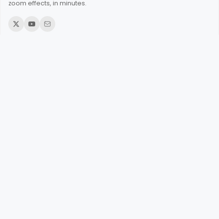
zoom effects, in minutes.
© 2026 Poindeo. All rights reserved.
Product
Add Zoom to Videos
Add Zoom to PDFs
Add Zoom to Images
Record Screen Online
Record Webcam
Add Audio to Video
Narrate an Image
Merge Videos
Make Video from Photos
Split a Video
Change Aspect Ratio
Add Corner to Images