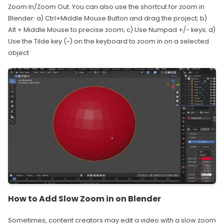
Zoom In/Zoom Out. You can also use the shortcut for zoom in
Blender: a) Ctrl+Middle Mouse Button and drag the project; b)
Alt + Middle Mouse to precise zoom; c) Use Numpad +/- keys; d)
Use the Tilde key (~) on the keyboard to zoom in on a selected
object
How to Add Slow Zoom in on Blender
Sometimes, content creators may edit a video with a slow zoom