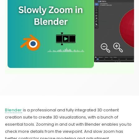
Blender
is a professional and fully integrated 3D content
creation suite to create 3D visualizations, with a bunch of
essential tools. Zooming in and out with Blender enables you to
check more details from the viewpoint. And slow zoom has
better control for precise modeling and adjustment.