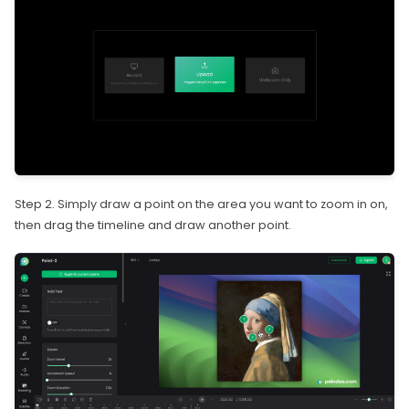
Step 2. Simply draw a point on the area you want to zoom in on,
then drag the timeline and draw another point.