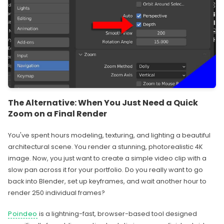
The Alternative: When You Just Need a Quick
Zoom on a Final Render
You've spent hours modeling, texturing, and lighting a beautiful
architectural scene. You render a stunning, photorealistic 4K
image. Now, you just want to create a simple video clip with a
slow pan across it for your portfolio. Do you really want to go
back into Blender, set up keyframes, and wait another hour to
render 250 individual frames?
Poindeo
is a lightning-fast, browser-based tool designed