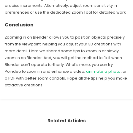
precise increments. Alternatively, adjust zoom sensitivity in
preferences or use the dedicated Zoom Tool for detailed work.
Conclusion
Zooming in on Blender allows you to position objects precisely
from the viewpoint, helping you adjust your 3D creations with
more detail. Here we shared some tips to zoom in or slowly
zoom in on Blender. And, you will get the method to fix it when
Blender can’t operate furtherly. What’s more, you can try
Poindeo to zoom in and enhance a video,
animate a photo
, or
a PDF with better zoom controls. Hope all the tips help you make
attractive creations.
Related Articles