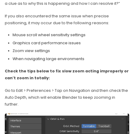
a clue as to why this is happening and how I can resolve it?”
If you also encountered the same issue when precise
positioning, it may occur due to the following reasons:
Mouse scroll wheel sensitivity settings
Graphics card performance issues
Zoom view settings
When navigating large environments
Check the tips below to fix slow zoom acting improperly or
can’t zoom in totally:
Go to Edit > Preferences > Tap on Navigation and then check the
Auto Depth, which will enable Blender to keep zooming in
further.