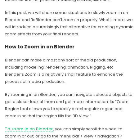
In this post, we will share some situations to slowly zoom in on
Blender and fix Blender can’t zoom in properly. What’s more, we
will introduce a surprisingly fast alternative for creating dynamic
zoom effects from your final renders.
How to Zoom in on Blender
Blender can make almost any sort of media production,
including modeling, rendering, animation, Rigging, etc.
Blender’s Zoom is a relatively small feature to enhance the
process of media production.
By zooming in on Blender, you can navigate selected objects to
get a closer look at them and get more information. Its “Zoom
Region tool allows you to specify a rectangular region and
zoom in so that the region fills the 3D View.”
To zoom in on Blender
, you can simply scroll the wheel to
zoom in or out, or go to the menu bar > View > Navigation >