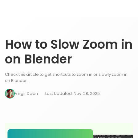
How to Slow Zoom in
on Blender
Check this article to get shortcuts to zoom in or slowly zoom in
on Blender.
Virgil Dean
Last Updated: Nov. 28, 2025