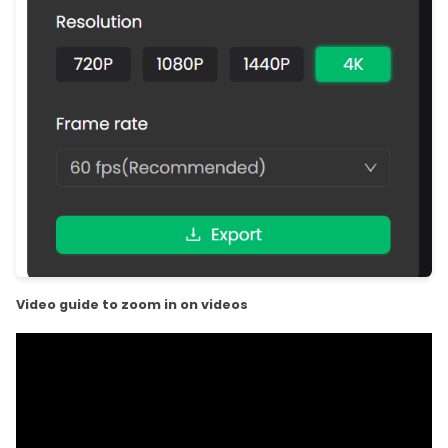
Video guide to zoom in on videos