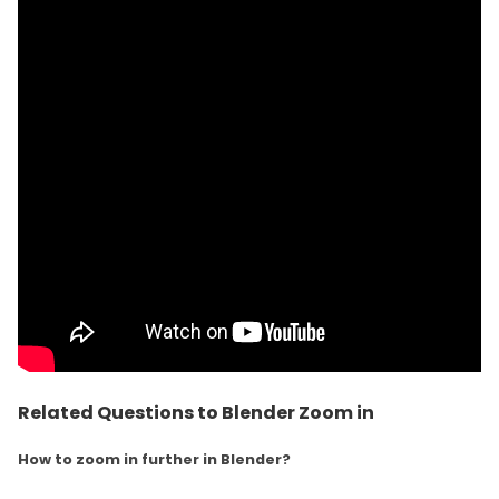
Related Questions to Blender Zoom in
How to zoom in further in Blender?