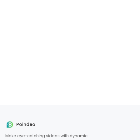
Poindeo
Make eye-catching videos with dynamic