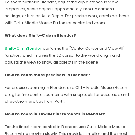
To zoom further in Blender, adjust the clip distance in View
Properties, scale objects appropriately, modify camera
settings, or turn on Auto Depth. For precise work, combine these
with Ctrl + Middle Mouse Button for controlled zoom.
What does Shift+C do in Blender?
Shift+C in Blender
performs the "Center Cursor and View All"
function, which moves the 3D cursor to the world origin and
adjusts the view to show all objects in the scene
How to zoom more precisely in Blender?
For precise zooming in Blender, use Ctrl + Middle Mouse Button
drag for fine control, combine with snap tools for accuracy, and
check the more tips from Part 1.
How to zoom in smaller increments in Blender?
For the finest zoom control in Blender, use Ctrl + Middle Mouse
Button while moving slowly. This provides smaller and the most