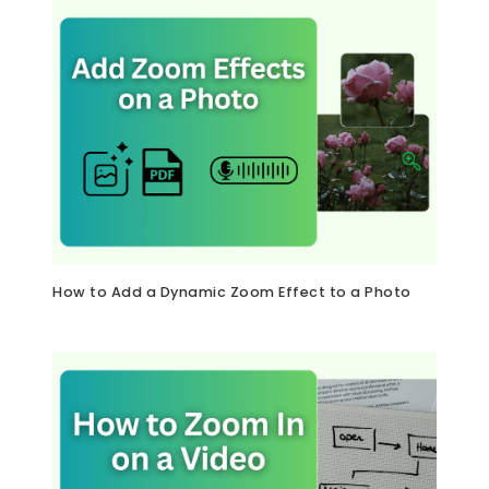
How to Add a Dynamic Zoom Effect to a Photo