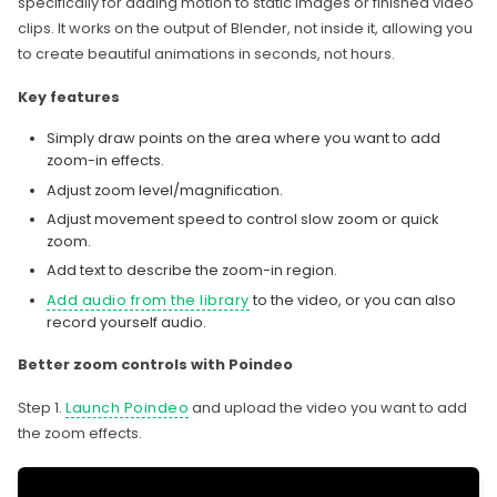
specifically for adding motion to static images or finished video
clips. It works on the output of Blender, not inside it, allowing you
to create beautiful animations in seconds, not hours.
Key features
Simply draw points on the area where you want to add
zoom-in effects.
Adjust zoom level/magnification.
Adjust movement speed to control slow zoom or quick
zoom.
Add text to describe the zoom-in region.
Add audio from the library
to the video, or you can also
record yourself audio.
Better zoom controls with Poindeo
Step 1.
Launch Poindeo
and upload the video you want to add
the zoom effects.