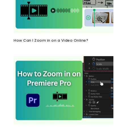
How Can I Zoom in on a Video Online?