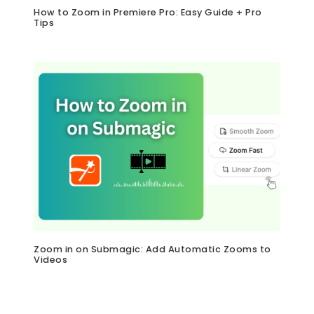
How to Zoom in Premiere Pro: Easy Guide + Pro
Tips
Zoom in on Submagic: Add Automatic Zooms to
Videos