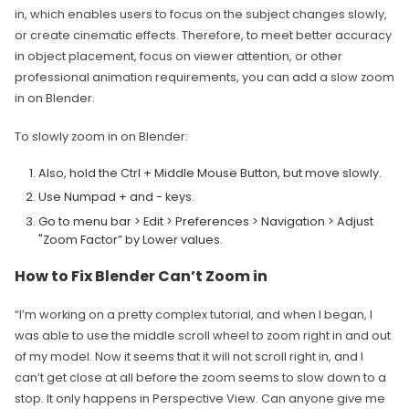
in, which enables users to focus on the subject changes slowly,
or create cinematic effects. Therefore, to meet better accuracy
in object placement, focus on viewer attention, or other
professional animation requirements, you can add a slow zoom
in on Blender.
To slowly zoom in on Blender:
Also, hold the Ctrl + Middle Mouse Button, but move slowly.
Use Numpad + and - keys.
Go to menu bar > Edit > Preferences > Navigation > Adjust
"Zoom Factor” by Lower values.
How to Fix Blender Can’t Zoom in
“I’m working on a pretty complex tutorial, and when I began, I
was able to use the middle scroll wheel to zoom right in and out
of my model. Now it seems that it will not scroll right in, and I
can’t get close at all before the zoom seems to slow down to a
stop. It only happens in Perspective View. Can anyone give me