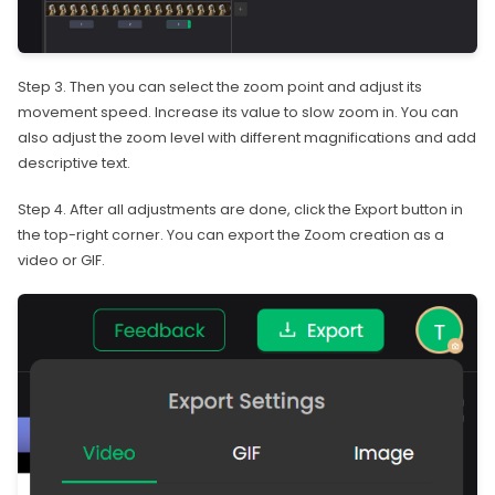
Step 3. Then you can select the zoom point and adjust its
movement speed. Increase its value to slow zoom in. You can
also adjust the zoom level with different magnifications and add
descriptive text.
Step 4. After all adjustments are done, click the Export button in
the top-right corner. You can export the Zoom creation as a
video or GIF.