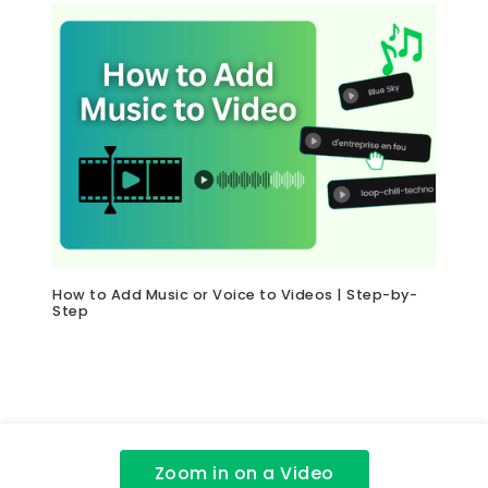
How to Add Music or Voice to Videos | Step-by-
Step
Zoom in on a Video