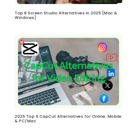
Top 8 Screen Studio Alternatives in 2025 [Mac &
Windows]
2025 Top 9 CapCut Alternatives for Online, Mobile
& PC/Mac