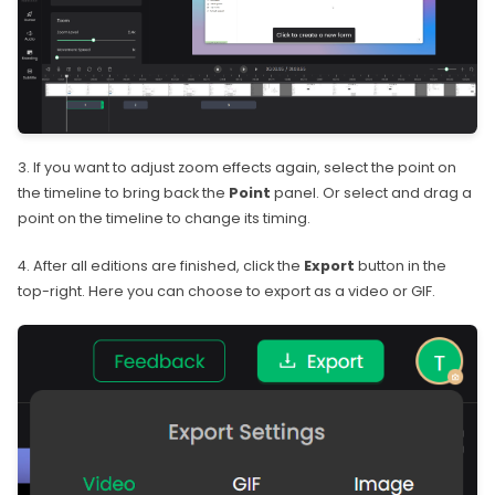
3. If you want to adjust zoom effects again, select the point on
the timeline to bring back the
Point
panel. Or select and drag a
point on the timeline to change its timing.
4. After all editions are finished, click the
Export
button in the
top-right. Here you can choose to export as a video or GIF.