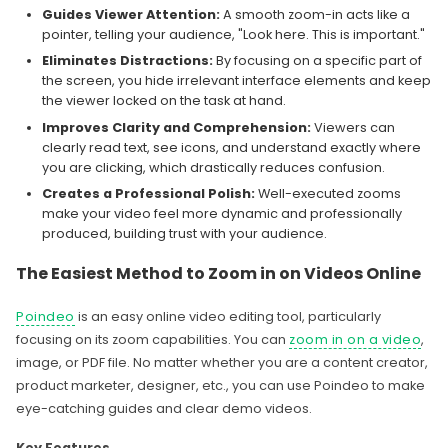
Guides Viewer Attention:
A smooth zoom-in acts like a
pointer, telling your audience, "Look here. This is important."
Eliminates Distractions:
By focusing on a specific part of
the screen, you hide irrelevant interface elements and keep
the viewer locked on the task at hand.
Improves Clarity and Comprehension:
Viewers can
clearly read text, see icons, and understand exactly where
you are clicking, which drastically reduces confusion.
Creates a Professional Polish:
Well-executed zooms
make your video feel more dynamic and professionally
produced, building trust with your audience.
The Easiest Method to Zoom in on Videos Online
Poindeo
is an easy online video editing tool, particularly
focusing on its zoom capabilities. You can
zoom in on a video
,
image, or PDF file. No matter whether you are a content creator,
product marketer, designer, etc., you can use Poindeo to make
eye-catching guides and clear demo videos.
Key Features