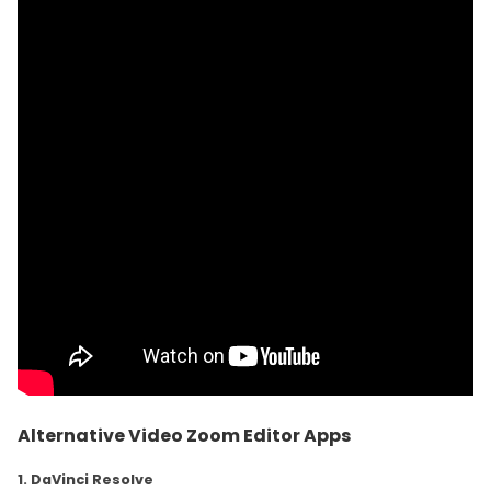
Alternative Video Zoom Editor Apps
1. DaVinci Resolve