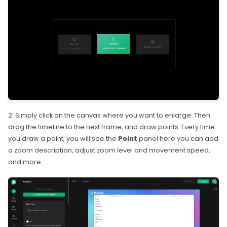
2. Simply click on the canvas where you want to enlarge. Then
drag the timeline to the next frame, and draw points. Every time
you draw a point, you will see the
Point
panel here you can add
a zoom description, adjust zoom level and movement speed,
and more.