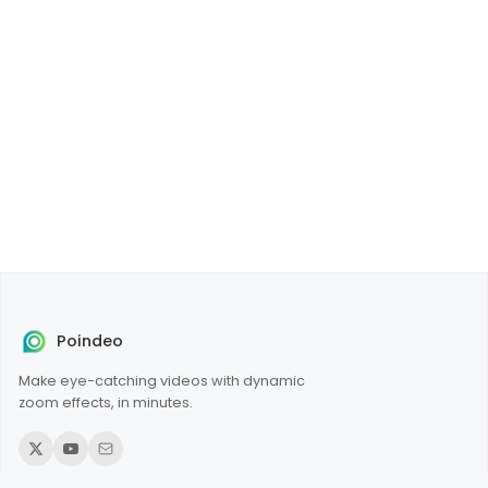
Poindeo
Make eye-catching videos with dynamic
zoom effects, in minutes.