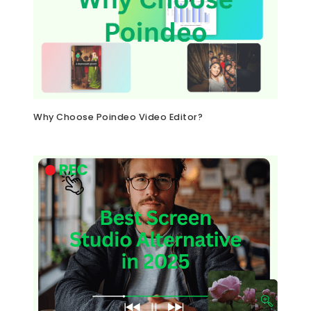
Why Choose Poindeo Video Editor?