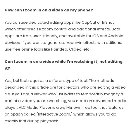
How can I zoom in on a video on my phone?
You can use dedicated editing apps like CapCut or InShot,
which offer precise zoom control and additional effects. Both
apps are free, user-friendly, and available for iOS and Android
devices. If you want to generate zoom-in effects with editions,
use free online tools like Poindeo, Clideo, etc.
Can I zoom in on a video while I'm watching it, not editing
it?
Yes, but that requires a different type of tool. The methods
described in this article are for creators who are editing a video
file. If you are a viewer who just wants to temporarily magnify a
part of a video you are watching, you need an advanced media
player. VLC Media Player is a well-known free tool that features
an option called "Interactive Zoom," which allows you to do
exactly that during playback.