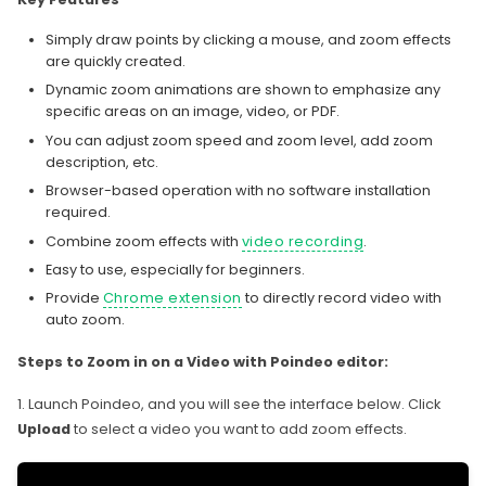
Simply draw points by clicking a mouse, and zoom effects
are quickly created.
Dynamic zoom animations are shown to emphasize any
specific areas on an image, video, or PDF.
You can adjust zoom speed and zoom level, add zoom
description, etc.
Browser-based operation with no software installation
required.
Combine zoom effects with
video recording
.
Easy to use, especially for beginners.
Provide
Chrome extension
to directly record video with
auto zoom.
Steps to Zoom in on a Video with Poindeo editor:
1. Launch Poindeo, and you will see the interface below. Click
Upload
to select a video you want to add zoom effects.