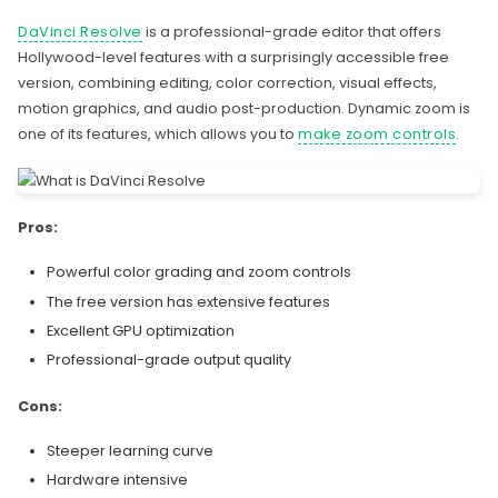
DaVinci Resolve
is a professional-grade editor that offers
Hollywood-level features with a surprisingly accessible free
version, combining editing, color correction, visual effects,
motion graphics, and audio post-production. Dynamic zoom is
one of its features, which allows you to
make zoom controls
.
Pros:
Powerful color grading and zoom controls
The free version has extensive features
Excellent GPU optimization
Professional-grade output quality
Cons:
Steeper learning curve
Hardware intensive