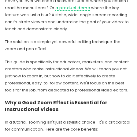
Have you ever watched a software tutorial where you couldn't
read the menu items? Or
a product demo
where the key
feature was just a blur? A static, wide-angle screen recording
can frustrate viewers and undermine the goal of your video: to
teach and demonstrate clearly.
The solution is a simple yet powerful editing technique: the
zoom and pan effect.
This guide is specifically for educators, marketers, and content
creators who make instructional videos. We will teach you not
just how to zoom in, but how to do it effectively to create
professional, easy-to-follow content. We'll focus on the best
tools for the job, from dedicated to professional video editors.
Why a Good Zoom Effect is Essential for
Instructional Videos
In a tutorial, zooming isn't just a stylistic choice—it's a critical tool
for communication. Here are the core benefits: