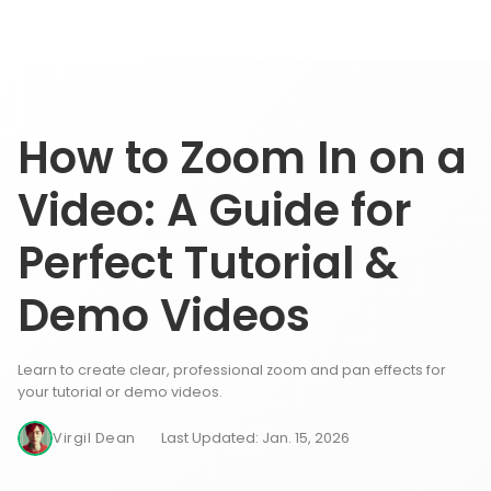
How to Zoom In on a
Video: A Guide for
Perfect Tutorial &
Demo Videos
Learn to create clear, professional zoom and pan effects for
your tutorial or demo videos.
Virgil Dean
Last Updated: Jan. 15, 2026