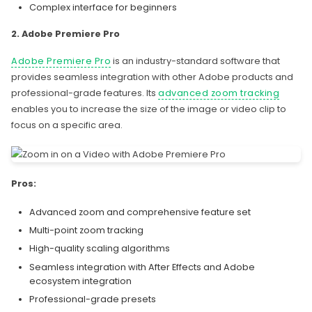
Complex interface for beginners
2. Adobe Premiere Pro
Adobe Premiere Pro
is an industry-standard software that
provides seamless integration with other Adobe products and
professional-grade features. Its
advanced zoom tracking
enables you to increase the size of the image or video clip to
focus on a specific area.
Pros:
Advanced zoom and comprehensive feature set
Multi-point zoom tracking
High-quality scaling algorithms
Seamless integration with After Effects and Adobe
ecosystem integration
Professional-grade presets