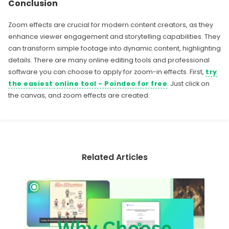
Conclusion
Zoom effects are crucial for modern content creators, as they
enhance viewer engagement and storytelling capabilities. They
can transform simple footage into dynamic content, highlighting
details. There are many online editing tools and professional
software you can choose to apply for zoom-in effects. First,
try
the easiest online tool - Poindeo for free
. Just click on
the canvas, and zoom effects are created.
Related Articles