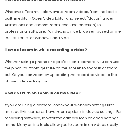
Windows offers multiple ways to zoom videos, from the basic
built-in editor (Open Video Editor and select "Motion" under
Animations and choose zoom level and direction) to
professional software. Poindeo is a nice browser-based online
tool, suitable for Windows and Mac.
How do I zoom in while recording a video?
Whether using a phone or a professional camera, you can use
the pinch-to-zoom gesture on the screen to zoom in or zoom
out. Or you can zoom by uploading the recorded video to the
above video editing tool.
How do I turn on zoom in on my video?
If you are using a camera, check your webcam settings first -
most built-in cameras have zoom options in device settings. For
recording software, look for the camera icon or video settings
menu. Many online tools allow you to zoom in on videos easily.