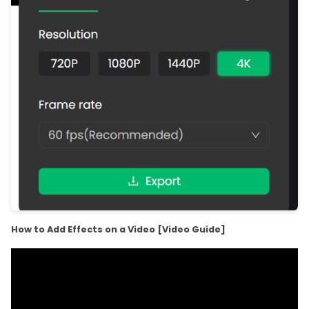
How to Add Effects on a Video [Video Guide]