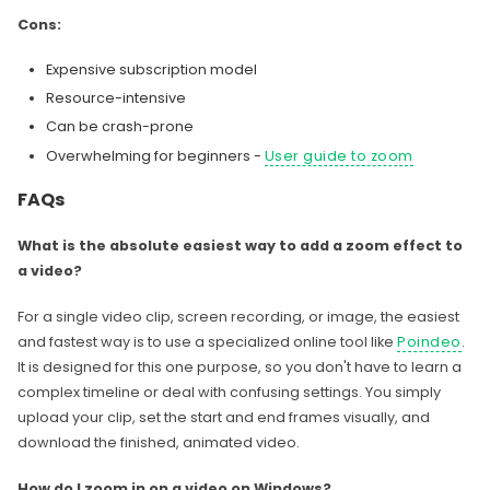
Cons:
Expensive subscription model
Resource-intensive
Can be crash-prone
Overwhelming for beginners -
User guide to zoom
FAQs
What is the absolute easiest way to add a zoom effect to
a video?
For a single video clip, screen recording, or image, the easiest
and fastest way is to use a specialized online tool like
Poindeo
.
It is designed for this one purpose, so you don't have to learn a
complex timeline or deal with confusing settings. You simply
upload your clip, set the start and end frames visually, and
download the finished, animated video.
How do I zoom in on a video on Windows?