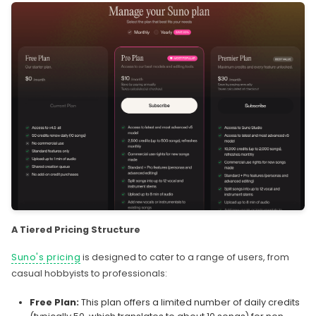
A Tiered Pricing Structure
Suno's pricing
is designed to cater to a range of users, from
casual hobbyists to professionals:
Free Plan:
This plan offers a limited number of daily credits