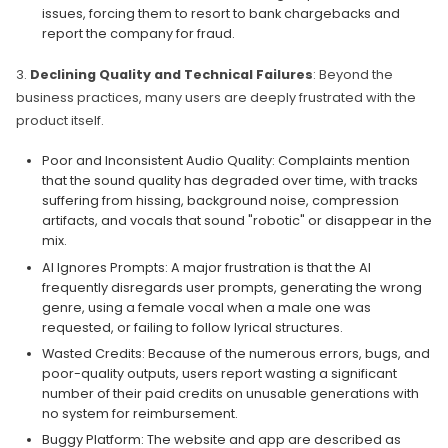
issues, forcing them to resort to bank chargebacks and
report the company for fraud.
3.
Declining Quality and Technical Failures
: Beyond the
business practices, many users are deeply frustrated with the
product itself.
Poor and Inconsistent Audio Quality: Complaints mention
that the sound quality has degraded over time, with tracks
suffering from hissing, background noise, compression
artifacts, and vocals that sound "robotic" or disappear in the
mix.
AI Ignores Prompts: A major frustration is that the AI
frequently disregards user prompts, generating the wrong
genre, using a female vocal when a male one was
requested, or failing to follow lyrical structures.
Wasted Credits: Because of the numerous errors, bugs, and
poor-quality outputs, users report wasting a significant
number of their paid credits on unusable generations with
no system for reimbursement.
Buggy Platform: The website and app are described as