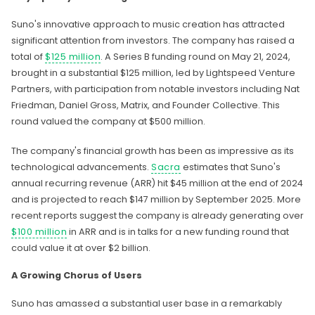
Suno's innovative approach to music creation has attracted
significant attention from investors. The company has raised a
total of
$125 million
. A Series B funding round on May 21, 2024,
brought in a substantial $125 million, led by Lightspeed Venture
Partners, with participation from notable investors including Nat
Friedman, Daniel Gross, Matrix, and Founder Collective. This
round valued the company at $500 million.
The company's financial growth has been as impressive as its
technological advancements.
Sacra
estimates that Suno's
annual recurring revenue (ARR) hit $45 million at the end of 2024
and is projected to reach $147 million by September 2025. More
recent reports suggest the company is already generating over
$100 million
in ARR and is in talks for a new funding round that
could value it at over $2 billion.
A Growing Chorus of Users
Suno has amassed a substantial user base in a remarkably