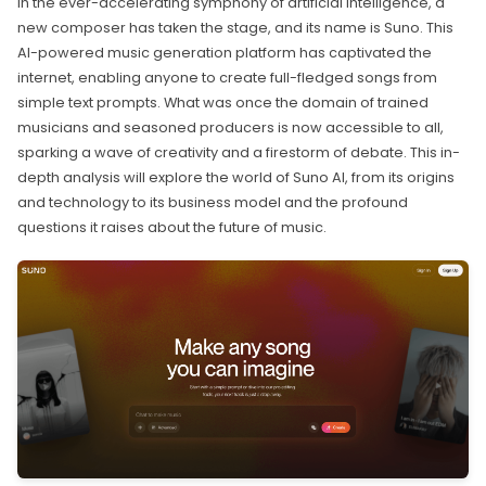
In the ever-accelerating symphony of artificial intelligence, a
new composer has taken the stage, and its name is Suno. This
AI-powered music generation platform has captivated the
internet, enabling anyone to create full-fledged songs from
simple text prompts. What was once the domain of trained
musicians and seasoned producers is now accessible to all,
sparking a wave of creativity and a firestorm of debate. This in-
depth analysis will explore the world of Suno AI, from its origins
and technology to its business model and the profound
questions it raises about the future of music.