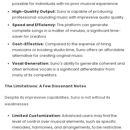
possible for individuals with no prior musical experience.
High-Quality Output:
Suno is capable of producing
professional-sounding music with impressive audio quality.
Speed and Efficiency:
The platform can generate
complete songs in a matter of minutes, a significant time-
saver for creators.
Cost-Effective:
Compared to the expense of hiring
musicians or booking studio time, Suno offers an affordable
alternative for creating original music.
Vocal Generation:
Suno's ability to generate coherent and
often emotive vocals is a significant differentiator from
many of its competitors.
The Limitations: A Few Dissonant Notes
Despite its impressive capabilities, Suno is not without its
weaknesses:
Limited Customization:
Advanced users may find the
level of control over musical elements, such as specific
melodies, harmonies, and arrangements, to be restrictive.