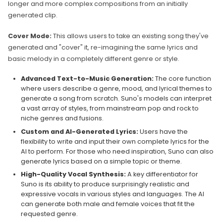
longer and more complex compositions from an initially
generated clip.
Cover Mode:
This allows users to take an existing song they've
generated and "cover" it, re-imagining the same lyrics and
basic melody in a completely different genre or style.
Advanced Text-to-Music Generation:
The core function
where users describe a genre, mood, and lyrical themes to
generate a song from scratch. Suno's models can interpret
a vast array of styles, from mainstream pop and rock to
niche genres and fusions.
Custom and AI-Generated Lyrics:
Users have the
flexibility to write and input their own complete lyrics for the
AI to perform. For those who need inspiration, Suno can also
generate lyrics based on a simple topic or theme.
High-Quality Vocal Synthesis:
A key differentiator for
Suno is its ability to produce surprisingly realistic and
expressive vocals in various styles and languages. The AI
can generate both male and female voices that fit the
requested genre.