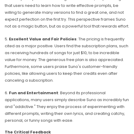
that users need to learn how to write effective prompts, be
willing to generate many versions to find a great one, and not
expect perfection on the first try. This perspective frames Suno
not as a magic button, but as a powerful tool that rewards effort.
5.
Excellent Value and Fair Policies
: The pricing is frequently
cited as a major positive. Users find the subscription plans, such
as receiving hundreds of songs for just $10, to be incredible
value for money. The generous free plan is also appreciated.
Furthermore, some users praise Suno's customer-friendly
policies, like allowing users to keep their credits even after
canceling a subscription.
6.
Fun and Entertainment
: Beyond its professional
applications, many users simply describe Suno as incredibly fun
and "addictive." They enjoy the process of experimenting with
different prompts, writing their own lyrics, and creating catchy,
personal, or funny songs with ease.
The Critical Feedback