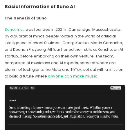
Basic Information of Suno AI
The Genesis of Suno
Suno, Inc
., was founded in 2021 in Cambridge, Massachusetts,
by a quartet of minds deeply rooted in the world of artificial
intelligence: Michael Shulman, Georg Kucsko, Martin Camacho,
and Keenan Freyberg. All four honed their skills at Kensho, an AI
startup, before embarking on their own venture. The team,
comprised of musicians and AI experts, some of whom are
alumni of tech giants like Meta and TikTok, set out with a mission
to build a future where
anyone can make music
.