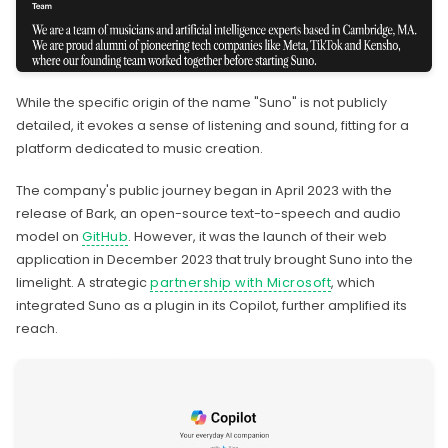
While the specific origin of the name "Suno" is not publicly
detailed, it evokes a sense of listening and sound, fitting for a
platform dedicated to music creation.
The company's public journey began in April 2023 with the
release of Bark, an open-source text-to-speech and audio
model on
GitHub
. However, it was the launch of their web
application in December 2023 that truly brought Suno into the
limelight. A strategic
partnership with Microsoft
, which
integrated Suno as a plugin in its Copilot, further amplified its
reach.