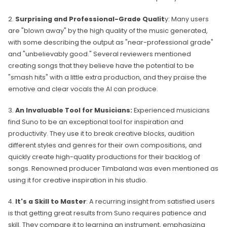
2.
Surprising and Professional-Grade Qualit
y: Many users
are "blown away" by the high quality of the music generated,
with some describing the output as "near-professional grade"
and "unbelievably good." Several reviewers mentioned
creating songs that they believe have the potential to be
"smash hits" with a little extra production, and they praise the
emotive and clear vocals the AI can produce.
3.
An Invaluable Tool for Musicians:
Experienced musicians
find Suno to be an exceptional tool for inspiration and
productivity. They use it to break creative blocks, audition
different styles and genres for their own compositions, and
quickly create high-quality productions for their backlog of
songs. Renowned producer Timbaland was even mentioned as
using it for creative inspiration in his studio.
4.
It's a Skill to Master
: A recurring insight from satisfied users
is that getting great results from Suno requires patience and
skill. They compare it to learning an instrument, emphasizing