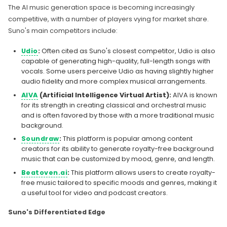
The AI music generation space is becoming increasingly
competitive, with a number of players vying for market share.
Suno's main competitors include:
Udio
:
Often cited as Suno's closest competitor, Udio is also
capable of generating high-quality, full-length songs with
vocals. Some users perceive Udio as having slightly higher
audio fidelity and more complex musical arrangements.
AIVA
(Artificial Intelligence Virtual Artist):
AIVA is known
for its strength in creating classical and orchestral music
and is often favored by those with a more traditional music
background.
Soundraw
:
This platform is popular among content
creators for its ability to generate royalty-free background
music that can be customized by mood, genre, and length.
Beatoven.ai
:
This platform allows users to create royalty-
free music tailored to specific moods and genres, making it
a useful tool for video and podcast creators.
Suno's Differentiated Edge