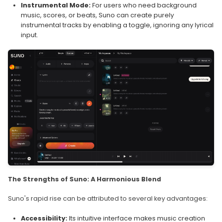
Instrumental Mode:
For users who need background
music, scores, or beats, Suno can create purely
instrumental tracks by enabling a toggle, ignoring any lyrical
input.
The Strengths of Suno: A Harmonious Blend
Suno's rapid rise can be attributed to several key advantages:
Accessibility:
Its intuitive interface makes music creation