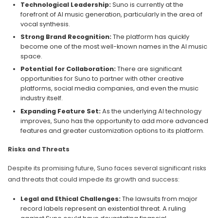
Technological Leadership:
Suno is currently at the
forefront of AI music generation, particularly in the area of
vocal synthesis.
Strong Brand Recognition:
The platform has quickly
become one of the most well-known names in the AI music
space.
Potential for Collaboration:
There are significant
opportunities for Suno to partner with other creative
platforms, social media companies, and even the music
industry itself.
Expanding Feature Set:
As the underlying AI technology
improves, Suno has the opportunity to add more advanced
features and greater customization options to its platform.
Risks and Threats
Despite its promising future, Suno faces several significant risks
and threats that could impede its growth and success:
Legal and Ethical Challenges:
The lawsuits from major
record labels represent an existential threat. A ruling