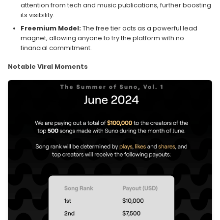
attention from tech and music publications, further boosting
its visibility.
Freemium Model:
The free tier acts as a powerful lead
magnet, allowing anyone to try the platform with no
financial commitment.
Notable Viral Moments