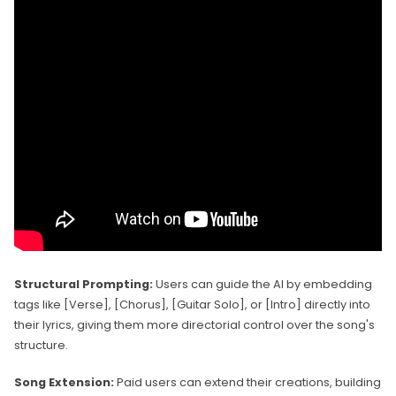
Structural Prompting:
Users can guide the AI by embedding
tags like [Verse], [Chorus], [Guitar Solo], or [Intro] directly into
their lyrics, giving them more directorial control over the song's
structure.
Song Extension:
Paid users can extend their creations, building