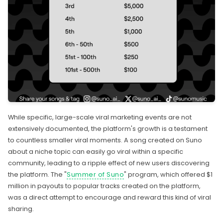
While specific, large-scale viral marketing events are not
extensively documented, the platform's growth is a testament
to countless smaller viral moments. A song created on Suno
about a niche topic can easily go viral within a specific
community, leading to a ripple effect of new users discovering
the platform. The "
Summer of Suno
" program, which offered $1
million in payouts to popular tracks created on the platform,
was a direct attempt to encourage and reward this kind of viral
sharing.