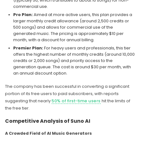
(typically 50, which translates to about 10 songs) for non-
commercial use.
Pro Plan:
Aimed at more active users, this plan provides a
larger monthly credit allowance (around 2,500 credits or
500 songs) and allows for commercial use of the
generated music. The pricing is approximately $10 per
month, with a discount for annual billing.
Premier Plan:
For heavy users and professionals, this tier
offers the highest number of monthly credits (around 10,000
credits or 2,000 songs) and priority access to the
generation queue. The cost is around $30 per month, with
an annual discount option.
The company has been successful in converting a significant
portion of its free users to paid subscribers, with reports
suggesting that nearly
50% of first-time users
hit the limits of
the free tier.
Competitive Analysis of Suno AI
A Crowded Field of AI Music Generators