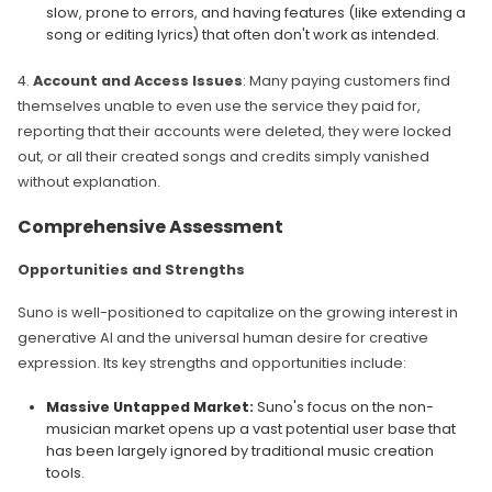
slow, prone to errors, and having features (like extending a
song or editing lyrics) that often don't work as intended.
4.
Account and Access Issues
: Many paying customers find
themselves unable to even use the service they paid for,
reporting that their accounts were deleted, they were locked
out, or all their created songs and credits simply vanished
without explanation.
Comprehensive Assessment
Opportunities and Strengths
Suno is well-positioned to capitalize on the growing interest in
generative AI and the universal human desire for creative
expression. Its key strengths and opportunities include:
Massive Untapped Market:
Suno's focus on the non-
musician market opens up a vast potential user base that
has been largely ignored by traditional music creation
tools.