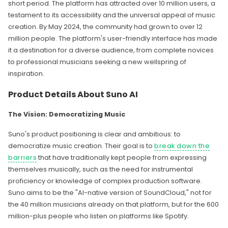
short period. The platform has attracted over 10 million users, a
testament to its accessibility and the universal appeal of music
creation. By May 2024, the community had grown to over 12
million people. The platform's user-friendly interface has made
it a destination for a diverse audience, from complete novices
to professional musicians seeking a new wellspring of
inspiration.
Product Details About Suno AI
The Vision: Democratizing Music
Suno's product positioning is clear and ambitious: to
democratize music creation. Their goal is to
break down the
barriers
that have traditionally kept people from expressing
themselves musically, such as the need for instrumental
proficiency or knowledge of complex production software.
Suno aims to be the "AI-native version of SoundCloud," not for
the 40 million musicians already on that platform, but for the 600
million-plus people who listen on platforms like Spotify.