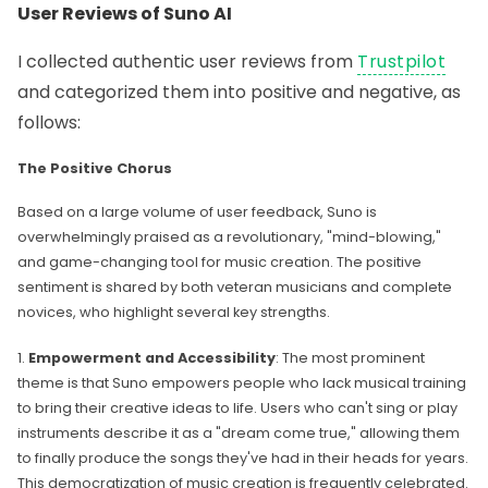
User Reviews of Suno AI
I collected authentic user reviews from
Trustpilot
and categorized them into positive and negative, as
follows:
The Positive Chorus
Based on a large volume of user feedback, Suno is
overwhelmingly praised as a revolutionary, "mind-blowing,"
and game-changing tool for music creation. The positive
sentiment is shared by both veteran musicians and complete
novices, who highlight several key strengths.
1.
Empowerment and Accessibility
: The most prominent
theme is that Suno empowers people who lack musical training
to bring their creative ideas to life. Users who can't sing or play
instruments describe it as a "dream come true," allowing them
to finally produce the songs they've had in their heads for years.
This democratization of music creation is frequently celebrated.