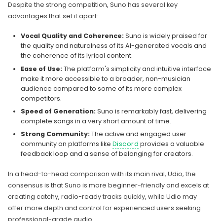
Despite the strong competition, Suno has several key
advantages that set it apart:
Vocal Quality and Coherence:
Suno is widely praised for
the quality and naturalness of its AI-generated vocals and
the coherence of its lyrical content.
Ease of Use:
The platform's simplicity and intuitive interface
make it more accessible to a broader, non-musician
audience compared to some of its more complex
competitors.
Speed of Generation:
Suno is remarkably fast, delivering
complete songs in a very short amount of time.
Strong Community:
The active and engaged user
community on platforms like
Discord
provides a valuable
feedback loop and a sense of belonging for creators.
In a head-to-head comparison with its main rival, Udio, the
consensus is that Suno is more beginner-friendly and excels at
creating catchy, radio-ready tracks quickly, while Udio may
offer more depth and control for experienced users seeking
professional-grade audio.