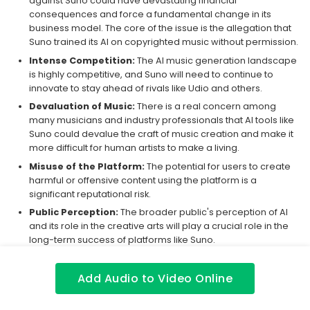
against Suno could have devastating financial
consequences and force a fundamental change in its
business model. The core of the issue is the allegation that
Suno trained its AI on copyrighted music without permission.
Intense Competition:
The AI music generation landscape
is highly competitive, and Suno will need to continue to
innovate to stay ahead of rivals like Udio and others.
Devaluation of Music:
There is a real concern among
many musicians and industry professionals that AI tools like
Suno could devalue the craft of music creation and make it
more difficult for human artists to make a living.
Misuse of the Platform:
The potential for users to create
harmful or offensive content using the platform is a
significant reputational risk.
Public Perception:
The broader public's perception of AI
and its role in the creative arts will play a crucial role in the
long-term success of platforms like Suno.
Purchase Advice
Add Audio to Video Online
Deciding whether to pay for Suno requires weighing its creative
power against significant risks. For hobbyists and casual