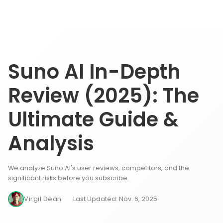
Suno AI In-Depth
Review (2025): The
Ultimate Guide &
Analysis
We analyze Suno AI's user reviews, competitors, and the
significant risks before you subscribe.
Virgil Dean
Last Updated: Nov. 6, 2025