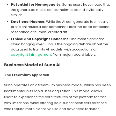
Potential for Homogeneity:
Some users have noted that
the generated music can sometimes sound stylistically
similar.
Emotional Nuance:
While the AI can generate technically
proficient music, it can sometimes lack the deep emotional
resonance of human-created art.
Ethical and Copyright Concerns:
The most significant
cloud hanging over Suno is the ongoing debate about the
data used to train its AI models, with accusations of
copyright infringement
from major record labels.
Business Model of Suno AI
The Freemium Approach
Suno operates on a freemium business model, which has been
instrumental in its rapid user acquisition. This model allows
users to experience the core features of the platform for free,
with limitations, while offering paid subscription tiers for those
who require more extensive use and advanced features.