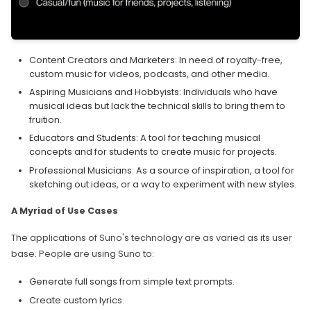
Content Creators and Marketers: In need of royalty-free,
custom music for videos, podcasts, and other media.
Aspiring Musicians and Hobbyists: Individuals who have
musical ideas but lack the technical skills to bring them to
fruition.
Educators and Students: A tool for teaching musical
concepts and for students to create music for projects.
Professional Musicians: As a source of inspiration, a tool for
sketching out ideas, or a way to experiment with new styles.
A Myriad of Use Cases
The applications of Suno's technology are as varied as its user
base. People are using Suno to:
Generate full songs from simple text prompts.
Create custom lyrics.