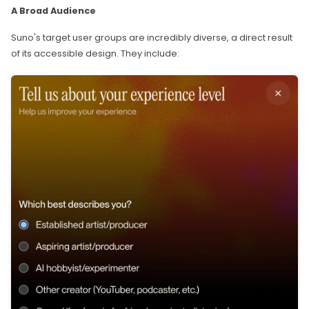
A Broad Audience
Suno's target user groups are incredibly diverse, a direct result
of its accessible design. They include: