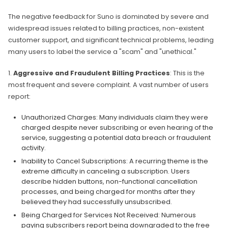
The negative feedback for Suno is dominated by severe and
widespread issues related to billing practices, non-existent
customer support, and significant technical problems, leading
many users to label the service a "scam" and "unethical."
1.
Aggressive and Fraudulent Billing Practices
: This is the
most frequent and severe complaint. A vast number of users
report:
Unauthorized Charges: Many individuals claim they were
charged despite never subscribing or even hearing of the
service, suggesting a potential data breach or fraudulent
activity.
Inability to Cancel Subscriptions: A recurring theme is the
extreme difficulty in canceling a subscription. Users
describe hidden buttons, non-functional cancellation
processes, and being charged for months after they
believed they had successfully unsubscribed.
Being Charged for Services Not Received: Numerous
paying subscribers report being downgraded to the free