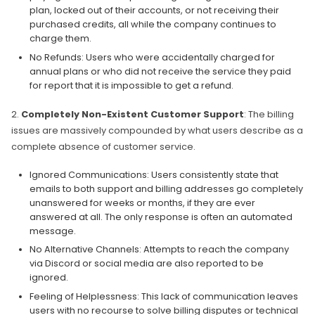
plan, locked out of their accounts, or not receiving their
purchased credits, all while the company continues to
charge them.
No Refunds: Users who were accidentally charged for
annual plans or who did not receive the service they paid
for report that it is impossible to get a refund.
2.
Completely Non-Existent Customer Support
: The billing
issues are massively compounded by what users describe as a
complete absence of customer service.
Ignored Communications: Users consistently state that
emails to both support and billing addresses go completely
unanswered for weeks or months, if they are ever
answered at all. The only response is often an automated
message.
No Alternative Channels: Attempts to reach the company
via Discord or social media are also reported to be
ignored.
Feeling of Helplessness: This lack of communication leaves
users with no recourse to solve billing disputes or technical