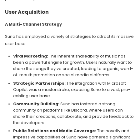
User Acquisition
A Multi-Channel Strategy
Suno has employed a variety of strategies to attract its massive
user base:
Viral Marketing:
The inherent shareability of music has
been a powerful engine for growth. Users naturally want to
share the songs they've created, leading to organic, word-
of-mouth promotion on social media platforms.
Strategic Partnerships:
The integration with Microsoft
Copilot was a masterstroke, exposing Suno to a vast, pre-
existing user base.
Community Building:
Suno has fostered a strong
community on platforms like Discord, where users can
share their creations, collaborate, and provide feedback to
the developers.
Public Relations and Media Coverage:
The novelty and
impressive capabilities of Suno have garnered significant