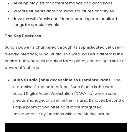
Develop playlists for different moods and occasions.
Educate students about musical structures and styles.
Have fun with family and friends, creating personalized
songs for special events.
The Key Features
Suno's power is channeled through its sophisticated yet user-
friendly interface, Suno Studio. This web-based platform is the
central hub where all creation takes place, containing a suite of
powerful features:
Suno Studio (only accessible to Premiere Plan
) - The
Interactive Creation Interface: Suno Studio is the web-
based Digital Audio Workstation (DAW-lite) where users
create, manage, and refine their music. It moves beyond a
simple prompt box, offering a more integrated
environment. Key functions within the Studio include: