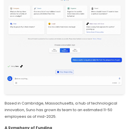
Based in Cambridge, Massachusetts, a hub of technological
innovation, Suno has grown its team to an estimated 11-50
employees as of mid-2025.
A Symphony of Funding