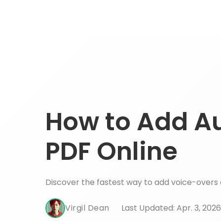
How to Add Au
PDF Online
Discover the fastest way to add voice-overs 
Virgil Dean
Last Updated: Apr. 3, 2026