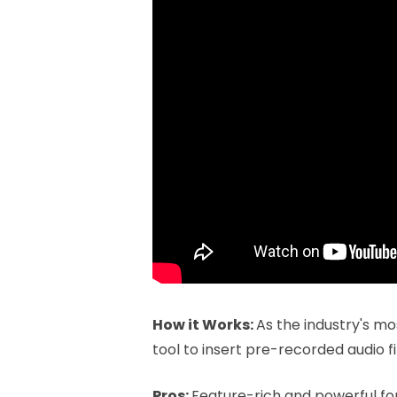
How it Works:
As the industry's mo
tool to insert pre-recorded audio fi
Pros:
Feature-rich and powerful for