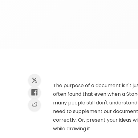
The purpose of a document isn't just
often found that even when a Stand
many people still don't understand i
need to supplement our documents 
correctly. Or, present your ideas w
while drawing it.