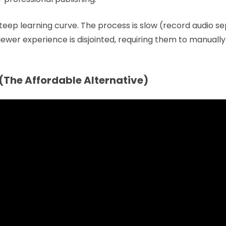
teep learning curve. The process is slow (record audio se
 viewer experience is disjointed, requiring them to manually
(The Affordable Alternative)