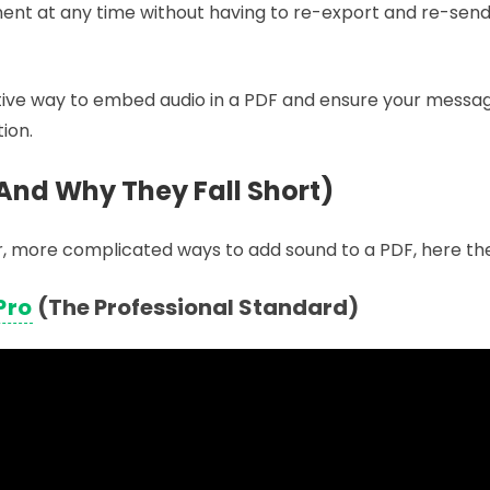
nt at any time without having to re-export and re-send 
ctive way to embed audio in a PDF and ensure your messag
tion.
And Why They Fall Short)
lder, more complicated ways to add sound to a PDF, here th
Pro
(The Professional Standard)