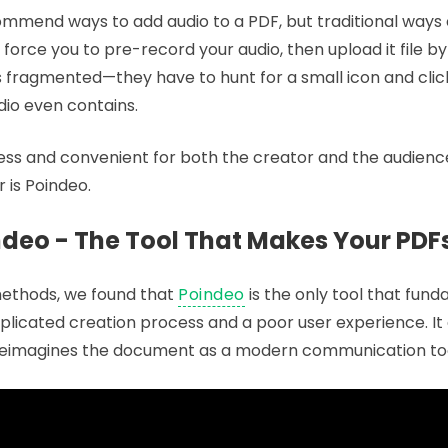
mend ways to add audio to a PDF, but traditional ways
force you to pre-record your audio, then upload it file by f
as fragmented—they have to hunt for a small icon and clic
io even contains.
ess and convenient for both the creator and the audience.
r is Poindeo.
ndeo - The Tool That Makes Your PDF
 methods, we found that
Poindeo
is the only tool that fun
licated creation process and a poor user experience. It
it reimagines the document as a modern communication too