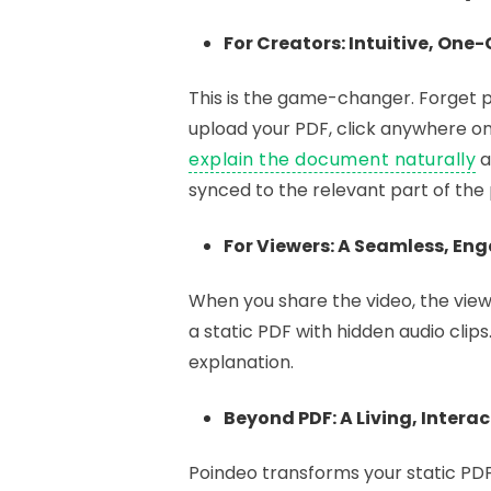
For Creators: Intuitive, One
This is the game-changer. Forget p
upload your PDF, click anywhere on
explain the document naturally
a
synced to the relevant part of the
For Viewers: A Seamless, En
When you share the video, the viewer'
a static PDF with hidden audio clip
explanation.
Beyond PDF: A Living, Intera
Poindeo transforms your static PDF