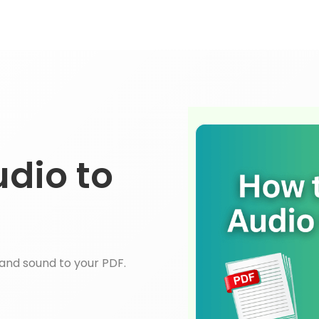
dio to
and sound to your PDF.