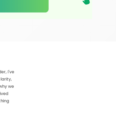
er, I've
arity,
y why we
ived
thing