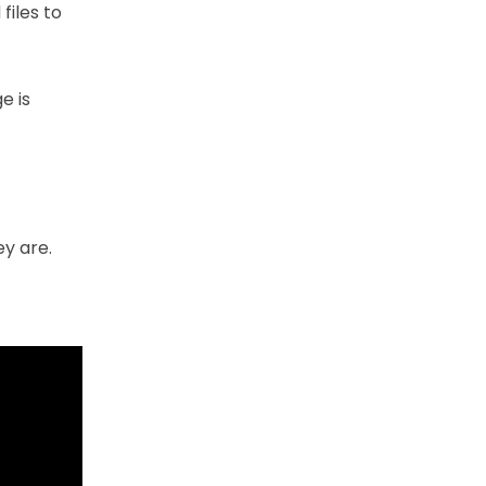
files to
e is
ey are.