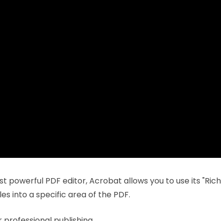
st powerful PDF editor, Acrobat allows you to use its "Ric
les into a specific area of the PDF.
 professional publishing.