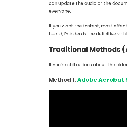
can update the audio or the docume
everyone.
If you want the fastest, most effe
heard, Poindeo is the definitive solu
Traditional Methods (
If you're still curious about the o
Method 1:
Adobe Acrobat 