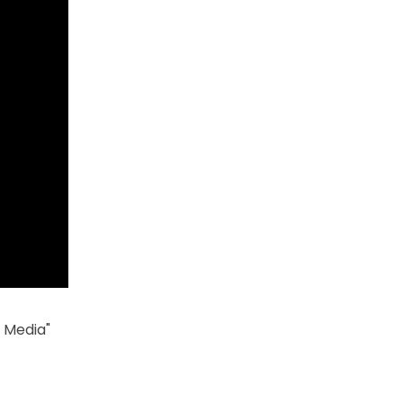
h Media"