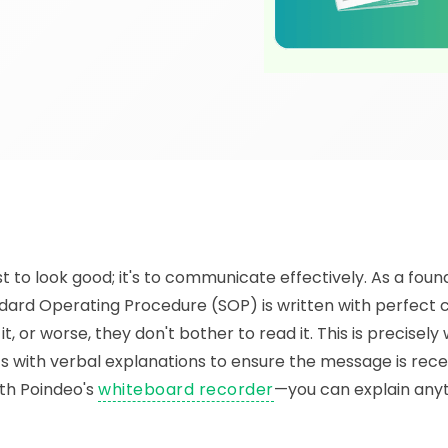
 to look good; it's to communicate effectively. As a found
ard Operating Procedure (SOP) is written with perfect cl
t, or worse, they don't bother to read it. This is precisel
with verbal explanations to ensure the message is rece
ith Poindeo's
whiteboard recorder
—you can explain any