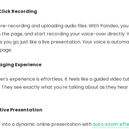
-Click Recording
re-recording and uploading audio files. With Poindeo, you
 the page, and start recording your voice-over directly. 
s you go, just like a live presentation. Your voice is automa
 page.
gaging Experience
s experience is effortless. It feels like a guided video tut
s. They see exactly what you're talking about as they hear
ctive Presentation
 into a dynamic online presentation with
auto zoom eff