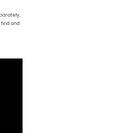
parately,
 find and