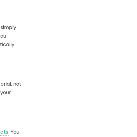
 simply
You
tically
orial, not
 your
ects
. You