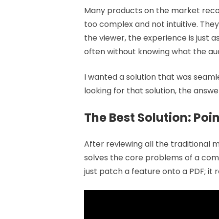
Many products on the market recom
too complex and not intuitive. They 
the viewer, the experience is just 
often without knowing what the aud
I wanted a solution that was seaml
looking for that solution, the answe
The Best Solution: Poi
After reviewing all the traditional
solves the core problems of a comp
just patch a feature onto a PDF; 