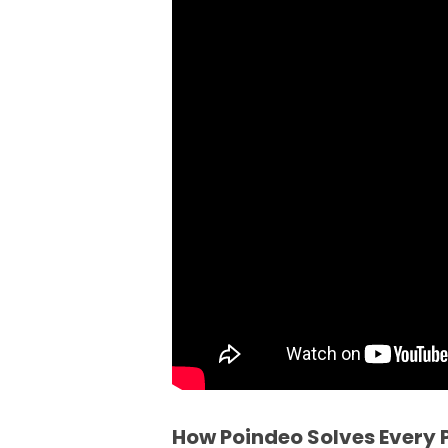
How Poindeo Solves Every P