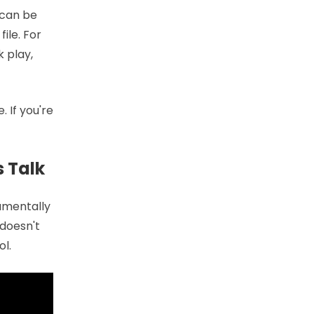
 can be
ile. For
k play,
 If you're
s Talk
damentally
 doesn't
l.