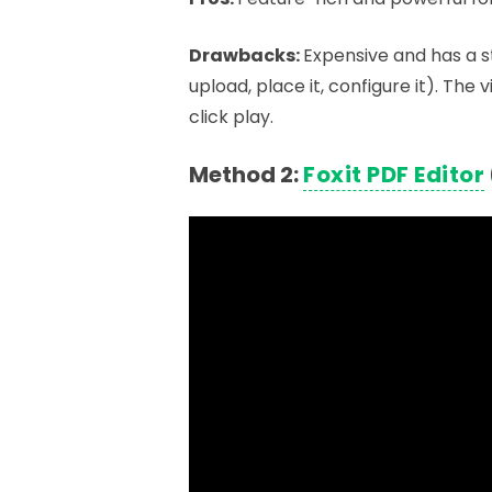
Drawbacks:
Expensive and has a s
upload, place it, configure it). The
click play.
Method 2:
Foxit PDF Editor