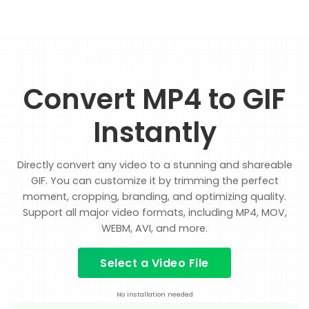
Convert MP4 to GIF
Instantly
Directly convert any video to a stunning and shareable
GIF. You can customize it by trimming the perfect
moment, cropping, branding, and optimizing quality.
Support all major video formats, including MP4, MOV,
WEBM, AVI, and more.
Select a Video File
No installation needed