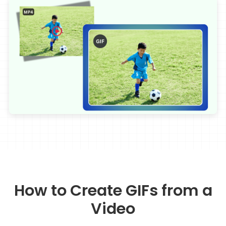
How to Create GIFs from a
Video