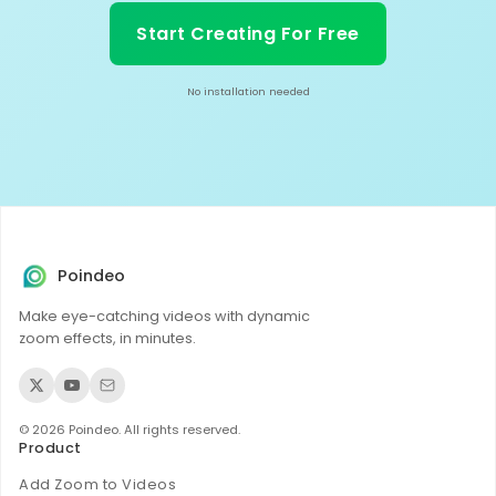
Start Creating For Free
No installation needed
Poindeo
Make eye-catching videos with dynamic
zoom effects, in minutes.
© 2026 Poindeo. All rights reserved.
Product
Add Zoom to Videos