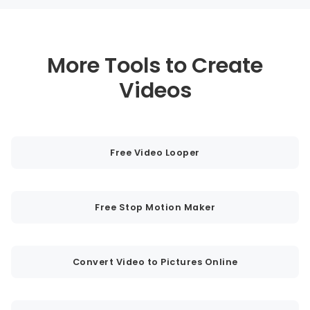
More Tools to Create
Videos
Free Video Looper
Free Stop Motion Maker
Convert Video to Pictures Online