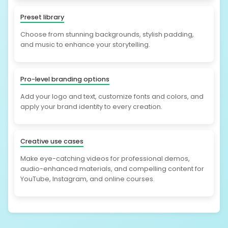
Preset library
Choose from stunning backgrounds, stylish padding,
and music to enhance your storytelling.
Pro-level branding options
Add your logo and text, customize fonts and colors, and
apply your brand identity to every creation.
Creative use cases
Make eye-catching videos for professional demos,
audio-enhanced materials, and compelling content for
YouTube, Instagram, and online courses.