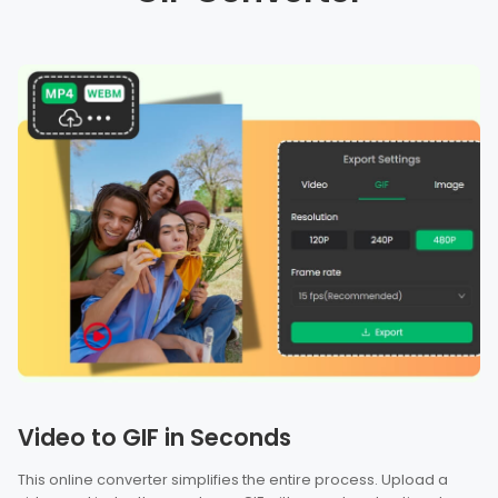
Video to GIF in Seconds
This online converter simplifies the entire process. Upload a