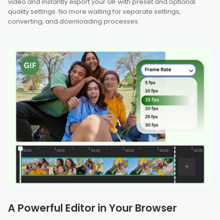
video and instantly export your GIF with preset and optional
quality settings. No more waiting for separate settings,
converting, and downloading processes.
A Powerful Editor in Your Browser