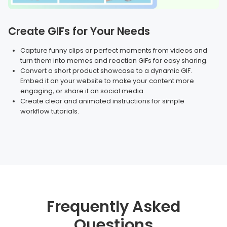
Create GIFs for Your Needs
Capture funny clips or perfect moments from videos and
turn them into memes and reaction GIFs for easy sharing.
Convert a short product showcase to a dynamic GIF.
Embed it on your website to make your content more
engaging, or share it on social media.
Create clear and animated instructions for simple
workflow tutorials.
Frequently Asked
Questions