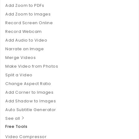
Add Zoom to PDFs
Add Zoom to Images
Record Screen Online
Record Webcam
Add Audio to Video
Narrate an Image
Merge Videos
Make Video from Photos
Split a Video
Change Aspect Ratio
Add Corner to Images
Add Shadow to Images
Auto Subtitle Generator
See all
Free Tools
Video Compressor