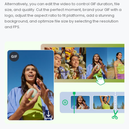
Alternatively, you can edit the video to control GIF duration, file
size, and quality. Cut the perfect moment, brand your GIF with a
logo, adjust the aspect ratio to fit platforms, add a stunning
background, and optimize file size by selecting the resolution
and FPS.