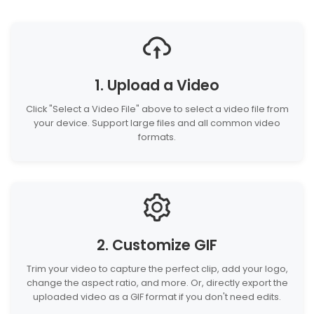
1. Upload a Video
Click "Select a Video File" above to select a video file from
your device. Support large files and all common video
formats.
2. Customize GIF
Trim your video to capture the perfect clip, add your logo,
change the aspect ratio, and more. Or, directly export the
uploaded video as a GIF format if you don't need edits.