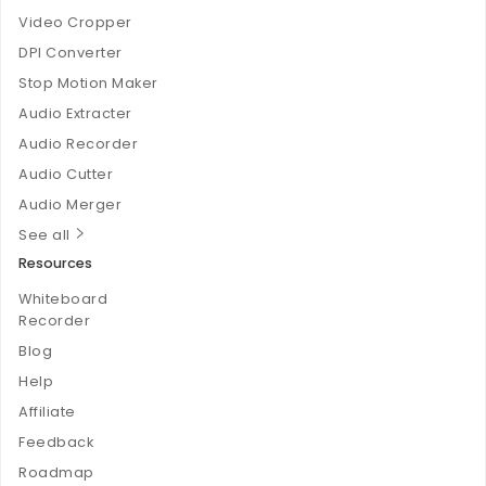
Video Cropper
DPI Converter
Stop Motion Maker
Audio Extracter
Audio Recorder
Audio Cutter
Audio Merger
See all
Resources
Whiteboard
Recorder
Blog
Help
Affiliate
Feedback
Roadmap