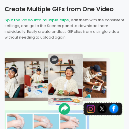
Create Multiple GIFs from One Video
Split the video into multiple clips
, edit them with the consistent
settings, and go to the Scenes panel to download them
individually. Easily create endless GIF clips from a single video
without needing to upload again.