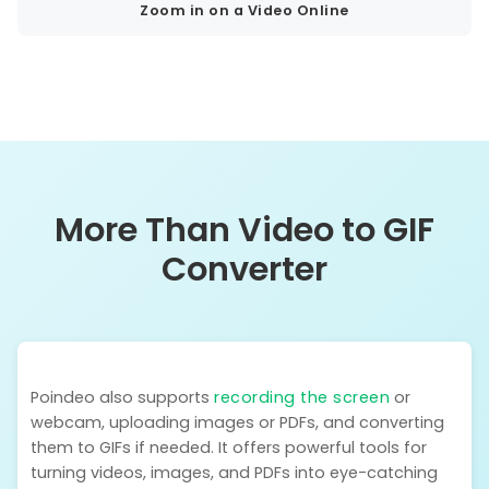
Zoom in on a Video Online
More Than Video to GIF
Converter
Poindeo also supports
recording the screen
or
webcam, uploading images or PDFs, and converting
them to GIFs if needed. It offers powerful tools for
turning videos, images, and PDFs into eye-catching