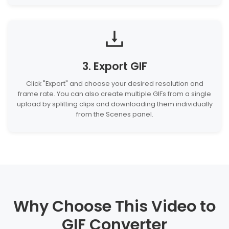
3. Export GIF
Click "Export" and choose your desired resolution and
frame rate. You can also create multiple GIFs from a single
upload by splitting clips and downloading them individually
from the Scenes panel.
Why Choose This Video to
GIF Converter