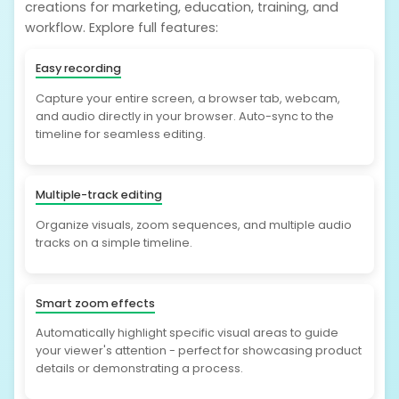
creations for marketing, education, training, and
workflow. Explore full features:
Easy recording
Capture your entire screen, a browser tab, webcam,
and audio directly in your browser. Auto-sync to the
timeline for seamless editing.
Multiple-track editing
Organize visuals, zoom sequences, and multiple audio
tracks on a simple timeline.
Smart zoom effects
Automatically highlight specific visual areas to guide
your viewer's attention - perfect for showcasing product
details or demonstrating a process.