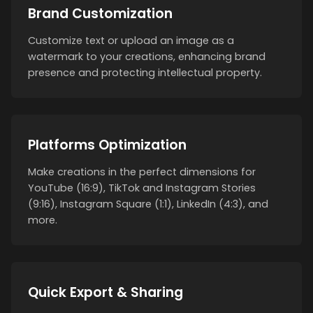
Brand Customization
Customize text or upload an image as a
watermark to your creations, enhancing brand
presence and protecting intellectual property.
Platforms Optimization
Make creations in the perfect dimensions for
YouTube (16:9), TikTok and Instagram Stories
(9:16), Instagram Square (1:1), LinkedIn (4:3), and
more.
Quick Export & Sharing