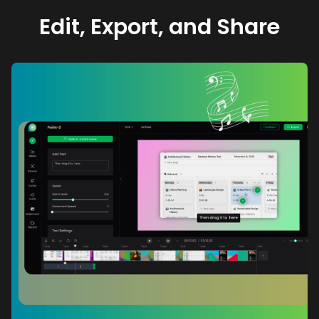
Edit, Export, and Share