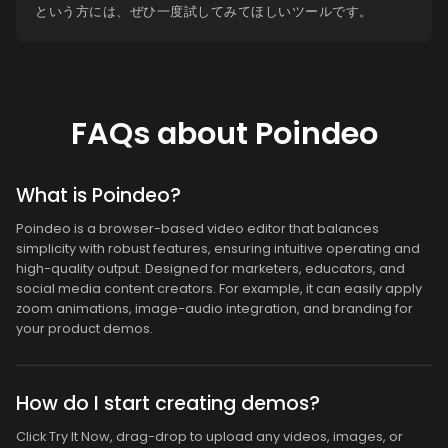
という方には、ぜひ一度試してみてほしいツールです。
FAQs about Poindeo
What is Poindeo?
Poindeo is a browser-based video editor that balances
simplicity with robust features, ensuring intuitive operating and
high-quality output. Designed for marketers, educators, and
social media content creators. For example, it can easily apply
zoom animations, image-audio integration, and branding for
your product demos.
How do I start creating demos?
Click Try It Now, drag-drop to upload any videos, images, or