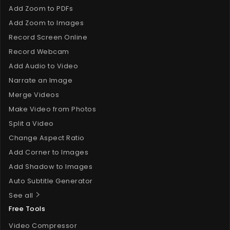
Add Zoom to PDFs
Add Zoom to Images
Record Screen Online
Record Webcam
Add Audio to Video
Narrate an Image
Merge Videos
Make Video from Photos
Split a Video
Change Aspect Ratio
Add Corner to Images
Add Shadow to Images
Auto Subtitle Generator
See all
Free Tools
Video Compressor