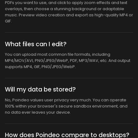
PDFs you want to use, and click to apply zoom effects and text
overlays, then choose a stunning background or adaptable
music. Preview video creation and export as high-quality MP4 or
GIF.
What files can I edit?
You can upload most common file formats, including
MP4/MOV/AVI, PNG/JPEG/WebP, PDF, MP3/WAV, etc. And output
supports MP4, GIF, PNG/JPEG/WebP.
Will my data be stored?
No, Poindeo values user privacy very much. You can operate
100% within your browser's secure sandbox environment, and
no data ever leaves your device.
How does Poindeo compare to desktops?