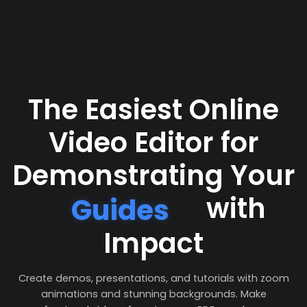
The Easiest Online
Video Editor for
Demonstrating Your
with
Guides
Impact
Create demos, presentations, and tutorials with zoom
animations and stunning backgrounds. Make