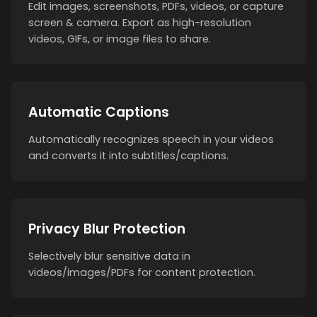
Edit images, screenshots, PDFs, videos, or capture
screen & camera. Export as high-resolution
videos, GIFs, or image files to share.
Automatic Captions
Automatically recognizes speech in your videos
and converts it into subtitles/captions.
Privacy Blur Protection
Selectively blur sensitive data in
videos/images/PDFs for content protection.