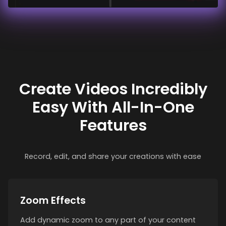
Create Videos Incredibly
Easy With All-In-One
Features
Record, edit, and share your creations with ease
Zoom Effects
Add dynamic zoom to any part of your content