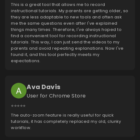
This is a great tool that allows me to record
instructional tutorials. My parents are getting older, so
they are less adaptable to new tools and often ask
me the same questions even after I've explained
things many times. Therefore, I've always hoped to
find a convenient tool for recording instructional
tutorials. This way, I can just send the videos to my
parents and avoid repeating explanations. Now I've
found it, and this tool perfectly meets my
expectations.
Ava Davis
User for Chrome Store
⭐️⭐️⭐️⭐️⭐️
The auto-zoom feature is really useful for quick
tutorials, it has completely replaced my old, clunky
workflow.