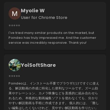
Myolie W
User for Chrome Store
⭐️⭐️⭐️⭐️⭐️
I've tried many similar products on the market, but
Poindeo has truly impressed me. And the customer
service was incredibly responsive. Thank you!
YoiSoftShare
⭐️⭐️⭐️⭐️⭐️
Poindeoは、インストール不要でブラウザだけですぐに使え
る、解説動画の作成に特化した便利なツールです。ズーム効
果やナレーション、カメラ映像などを直感的に組み合わせら
れるため、本格的な動画編集ソフトを使わなくても、分かり
やすい解説動画を手軽に作成できます。 個人的には、「難し
い編集はしたくないけれど、見やすい解説動画を作りたい」