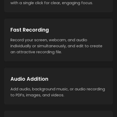
with a single click for clear, engaging focus.
Fast Recording
Record your screen, webcam, and audio
individually or simultaneously, and edit to create
an attractive recording file.
Audio Addition
Add audio, background music, or audio recording
to PDFs, images, and videos.