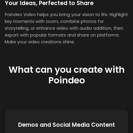
Your Ideas, Perfected to Share
Poindeo Video helps you bring your vision to life. Highlight
key moments with zoom, combine photos for
storytelling, or enhance video with audio addition, then
export with popular formats and share on platforms.
Make your video creations shine.
What can you create with
Poindeo
Demos and Social Media Content