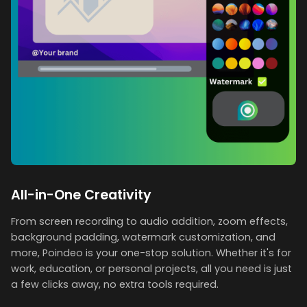
All-in-One Creativity
From screen recording to audio addition, zoom effects,
background padding, watermark customization, and
more, Poindeo is your one-stop solution. Whether it's for
work, education, or personal projects, all you need is just
a few clicks away, no extra tools required.