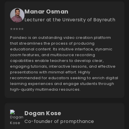
Manar Osman
Lecturer at the University of Bayreuth
⭐️⭐️⭐️⭐️⭐️
Poindeo is an outstanding video creation platform
that streamlines the process of producing
educational content. Its intuitive interface, dynamic
zoom features, and multisource recording
capabilities enable teachers to develop clear,
engaging tutorials, interactive lessons, and effective
presentations with minimal effort. Highly
recommended for educators seeking to enrich digital
learning experiences and engage students through
high-quality multimedia resources.
Dogan Kose
Co-founder of prompthance