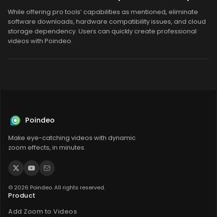
While offering pro tools’ capabilities as mentioned, eliminate
software downloads, hardware compatibility issues, and cloud
storage dependency. Users can quickly create professional
videos with Poindeo.
Poindeo
Make eye-catching videos with dynamic
zoom effects, in minutes.
© 2026 Poindeo. All rights reserved.
Product
Add Zoom to Videos