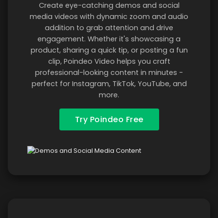
Create eye-catching demos and social
media videos with dynamic zoom and audio
addition to grab attention and drive
engagement. Whether it's showcasing a
product, sharing a quick tip, or posting a fun
clip, Poindeo Video helps you craft
professional-looking content in minutes -
perfect for Instagram, TikTok, YouTube, and
more.
Try Poindeo Free