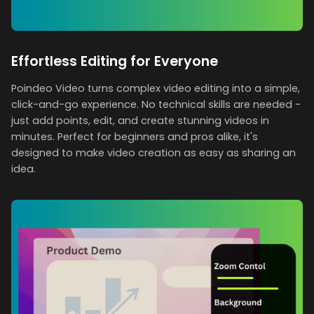
Effortless Editing for Everyone
Poindeo Video turns complex video editing into a simple,
click-and-go experience. No technical skills are needed -
just add points, edit, and create stunning videos in
minutes. Perfect for beginners and pros alike, it's
designed to make video creation as easy as sharing an
idea.