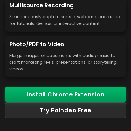
Multisource Recording
Simultaneously capture screen, webcam, and audio
for tutorials, demos, or interactive content.
Photo/PDF to Video
Merge images or documents with audio/music to
craft marketing reels, presentations, or storytelling
videos.
Install Chrome Extension
Try Poindeo Free