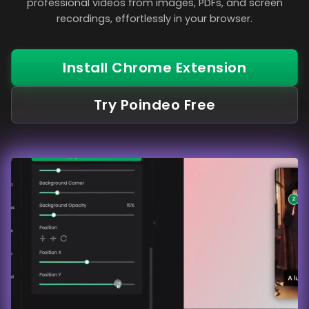
professional videos from images, PDFs, and screen
recordings, effortlessly in your browser.
Install Chrome Extension
Try Poindeo Free