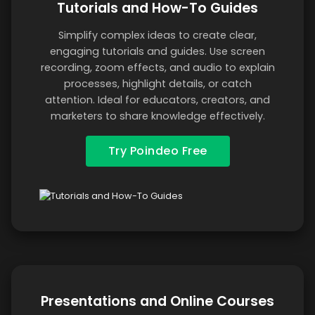
Tutorials and How-To Guides
Simplify complex ideas to create clear,
engaging tutorials and guides. Use screen
recording, zoom effects, and audio to explain
processes, highlight details, or catch
attention. Ideal for educators, creators, and
marketers to share knowledge effectively.
Try Poindeo Free
Presentations and Online Courses