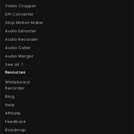
Video Cropper
DPI Converter
Stop Motion Maker
Audio Extracter
Audio Recorder
Audio Cutter
Audio Merger
See all
Resources
Whiteboard
Recorder
Blog
Help
Affiliate
Feedback
Roadmap