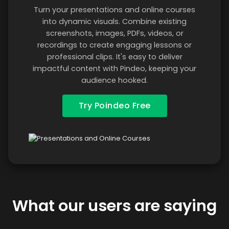
Turn your presentations and online courses
into dynamic visuals. Combine existing
screenshots, images, PDFs, videos, or
recordings to create engaging lessons or
professional clips. It's easy to deliver
impactful content with Pindeo, keeping your
audience hooked.
Try Poindeo Free
What our users are saying