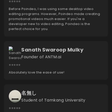
⭐️⭐️⭐️⭐️⭐️
Before Poindeo, I was using some desktop video
editing programs. However, Poindeo made creating
promotional videos much easier. If you're a
developer new to video editing, Poindeo is the
perfect choice for you.
Sanath Swaroop Mulky
Founder of ANTM.ai
⭐️⭐️⭐️⭐️⭐️
Absolutely love the ease of use!
名無し
Student of Tamkang University
⭐️⭐️⭐️⭐️⭐️