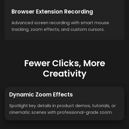
Browser Extension Recording
Advanced screen recording with smart mouse
tracking, zoom effects, and custom cursors.
Fewer Clicks, More
Creativity
Dynamic Zoom Effects
Spotlight key details in product demos, tutorials, or
cinematic scenes with professional-grade zoom.